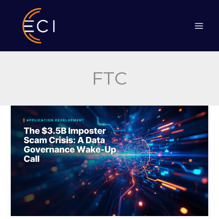
Skip
to
content
FTC
The
$3.5B
Imposter
Scam
Crisis:
A
Data
Governance
Wake-
Up