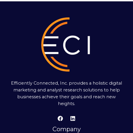
Efficiently Connected, Inc. provides a holistic digital
marketing and analyst research solutions to help
businesses achieve their goals and reach new
heights.
Company