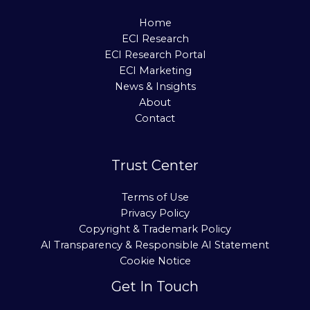
Home
ECI Research
ECI Research Portal
ECI Marketing
News & Insights
About
Contact
Trust Center
Terms of Use
Privacy Policy
Copyright & Trademark Policy
AI Transparency & Responsible AI Statement
Cookie Notice
Get In Touch