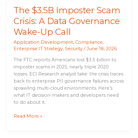
Call
The $3.5B Imposter Scam
Crisis: A Data Governance
Wake-Up Call
Application Development
,
Compliance
,
Enterprise IT Strategy
,
Security
/
June 18, 2026
The FTC reports Americans lost $3.5 billion to
imposter scams in 2025, nearly triple 2020
losses. ECI Research analyst take: the crisis traces
back to enterprise PII governance failures across
sprawling multi-cloud environments. Here’s
what IT decision-makers and developers need
to do about it.
Read More »