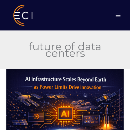
Skip
to
content
future of data
centers
AI
Infrastructure
Scales
Beyond
Earth
as
Power
Limits
Drive