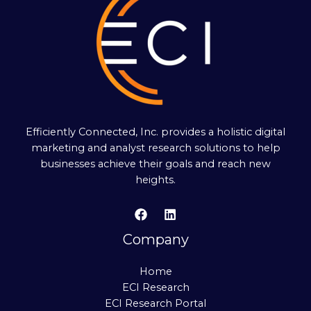
Efficiently Connected, Inc. provides a holistic digital
marketing and analyst research solutions to help
businesses achieve their goals and reach new
heights.
Company
Home
ECI Research
ECI Research Portal