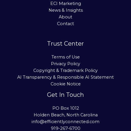
ECI Marketing
News & Insights
About
Contact
Trust Center
Terms of Use
Privacy Policy
Copyright & Trademark Policy
AI Transparency & Responsible AI Statement
Cookie Notice
Get In Touch
PO Box 1012
Holden Beach, North Carolina
info@efficientlyconnected.com
919-267-6700