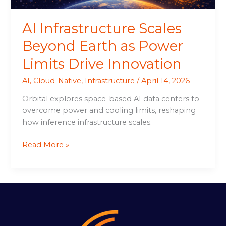
Innovation
AI Infrastructure Scales
Beyond Earth as Power
Limits Drive Innovation
AI
,
Cloud-Native
,
Infrastructure
/
April 14, 2026
Orbital explores space-based AI data centers to
overcome power and cooling limits, reshaping
how inference infrastructure scales.
Read More »