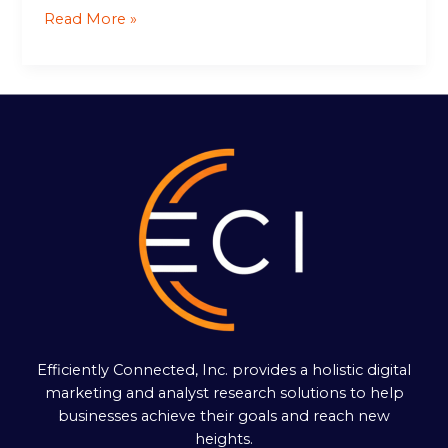
Read More »
Efficiently Connected, Inc. provides a holistic digital
marketing and analyst research solutions to help
businesses achieve their goals and reach new
heights.