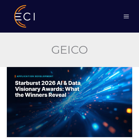
Skip
to
content
GEICO
Starburst
2026
AI
&
Data
Visionary
Awards:
What
the
Winners