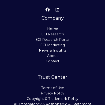
Company
Home
ECI Research
ECI Research Portal
ECI Marketing
News & Insights
About
Contact
Trust Center
Terms of Use
Privacy Policy
Copyright & Trademark Policy
AI Transparency & Responsible AI Statement