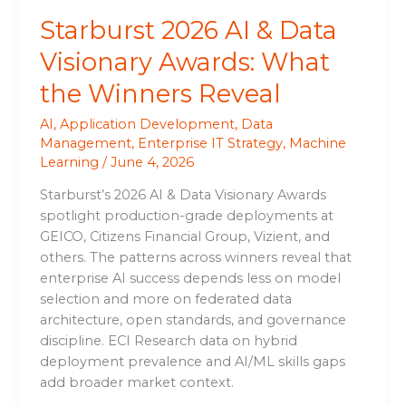
Reveal
Starburst 2026 AI & Data
Visionary Awards: What
the Winners Reveal
AI
,
Application Development
,
Data
Management
,
Enterprise IT Strategy
,
Machine
Learning
/
June 4, 2026
Starburst’s 2026 AI & Data Visionary Awards
spotlight production-grade deployments at
GEICO, Citizens Financial Group, Vizient, and
others. The patterns across winners reveal that
enterprise AI success depends less on model
selection and more on federated data
architecture, open standards, and governance
discipline. ECI Research data on hybrid
deployment prevalence and AI/ML skills gaps
add broader market context.