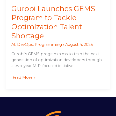
Gurobi Launches GEMS
Program to Tackle
Optimization Talent
Shortage
AI
,
DevOps
,
Programming
/
August 4, 2025
Gurobi’s GEMS program aims to train the next
generation of optimization developers through
a two-year MIP-focused initiative.
Read More »