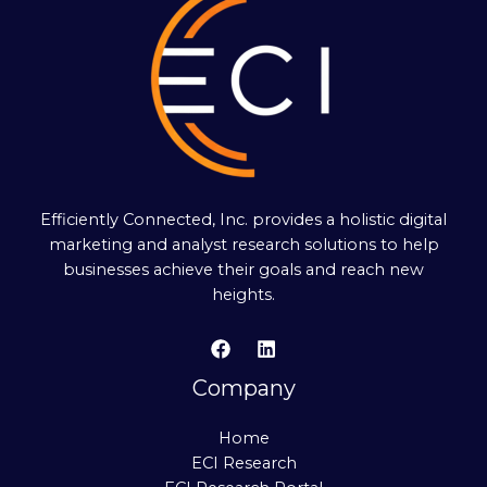
Efficiently Connected, Inc. provides a holistic digital
marketing and analyst research solutions to help
businesses achieve their goals and reach new
heights.
Company
Home
ECI Research