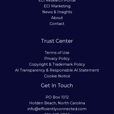
ECI Research Portal
ECI Marketing
News & Insights
About
Contact
Trust Center
Terms of Use
Privacy Policy
Copyright & Trademark Policy
AI Transparency & Responsible AI Statement
Cookie Notice
Get In Touch
PO Box 1012
Holden Beach, North Carolina
info@efficientlyconnected.com