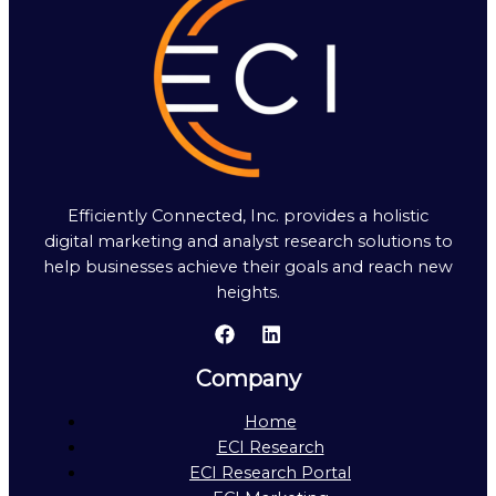
Efficiently Connected, Inc. provides a holistic
digital marketing and analyst research solutions to
help businesses achieve their goals and reach new
heights.
Company
Home
ECI Research
ECI Research Portal