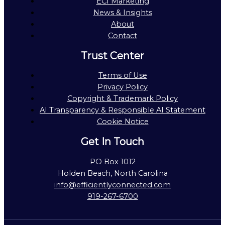
ECI Marketing
News & Insights
About
Contact
Trust Center
Terms of Use
Privacy Policy
Copyright & Trademark Policy
AI Transparency & Responsible AI Statement
Cookie Notice
Get In Touch
PO Box 1012
Holden Beach, North Carolina
info@efficientlyconnected.com
919-267-6700