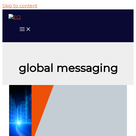
Skip to content
global messaging