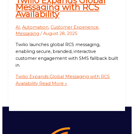
Twilio Expands Global
Messaging with RCS
Availability
AI
,
Automation
,
Customer Experience
,
Messaging
/
August 28, 2025
Twilio launches global RCS messaging,
enabling secure, branded, interactive
customer engagement with SMS fallback built
in.
Twilio Expands Global Messaging with RCS
Availability
Read More »