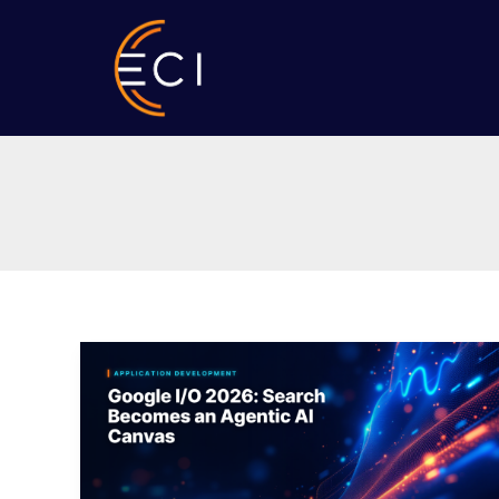
Skip
to
content
Google
I/O
2026:
Search
Becomes
an