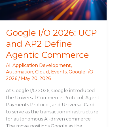
Define
Agentic
Commerce
Google I/O 2026: UCP
and AP2 Define
Agentic Commerce
AI
,
Application Development
,
Automation
,
Cloud
,
Events
,
Google I/O
2026
/
May 20, 2026
At Google I/O 2026, Google introduced
the Universal Commerce Protocol, Agent
Payments Protocol, and Universal Card
to serve as the transaction infrastructure
for autonomous AI-driven commerce.
The move positions Google as the