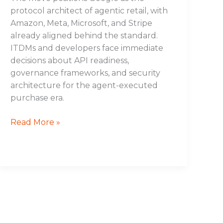
protocol architect of agentic retail, with
Amazon, Meta, Microsoft, and Stripe
already aligned behind the standard.
ITDMs and developers face immediate
decisions about API readiness,
governance frameworks, and security
architecture for the agent-executed
purchase era.
Read More »