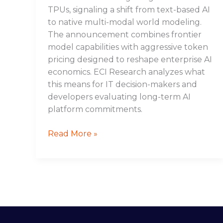
TPUs, signaling a shift from text-based AI
to native multi-modal world modeling.
The announcement combines frontier
model capabilities with aggressive token
pricing designed to reshape enterprise AI
economics. ECI Research analyzes what
this means for IT decision-makers and
developers evaluating long-term AI
platform commitments.
Read More »