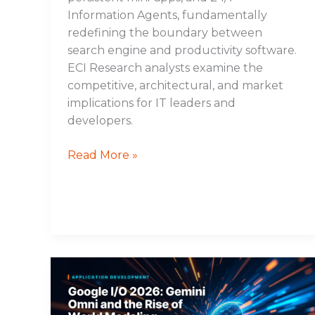
Information Agents, fundamentally
redefining the boundary between
search engine and productivity software.
ECI Research analysts examine the
competitive, architectural, and market
implications for IT leaders and
developers.
Read More »
Google
I/O
2026: