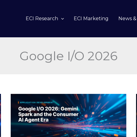
ECI Research
ECI Marketing
News & 
Google I/O 2026
Google
I/O
2026:
Gemini
Spark
and