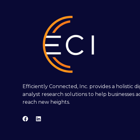
Efficiently Connected, Inc. provides a holistic 
analyst research solutions to help businesses a
reach new heights.