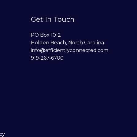
Get In Touch
PO Box 1012
Holden Beach, North Carolina
info@efficientlyconnected.com
919-267-6700
cy