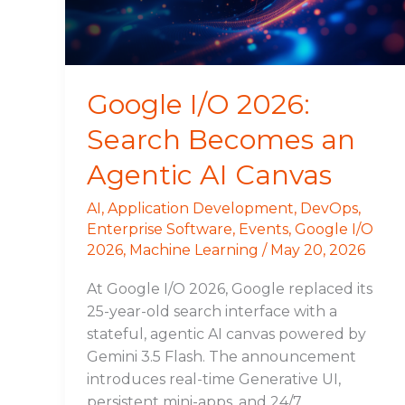
Agentic
AI
Canvas
Google I/O 2026:
Search Becomes an
Agentic AI Canvas
AI
,
Application Development
,
DevOps
,
Enterprise Software
,
Events
,
Google I/O
2026
,
Machine Learning
/
May 20, 2026
At Google I/O 2026, Google replaced its
25-year-old search interface with a
stateful, agentic AI canvas powered by
Gemini 3.5 Flash. The announcement
introduces real-time Generative UI,
persistent mini-apps, and 24/7