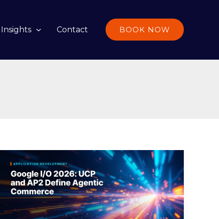
Insights
Contact
BOOK NOW
Google
I/O
2026:
UCP
and
AP2