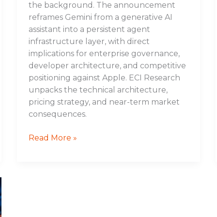
the background. The announcement
reframes Gemini from a generative AI
assistant into a persistent agent
infrastructure layer, with direct
implications for enterprise governance,
developer architecture, and competitive
positioning against Apple. ECI Research
unpacks the technical architecture,
pricing strategy, and near-term market
consequences.
Read More »