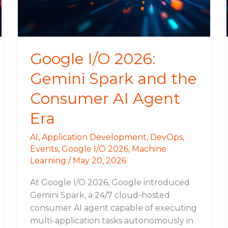
the
Consumer
AI
Agent
Google I/O 2026:
Era
Gemini Spark and the
Consumer AI Agent
Era
AI
,
Application Development
,
DevOps
,
Events
,
Google I/O 2026
,
Machine
Learning
/
May 20, 2026
At Google I/O 2026, Google introduced
Gemini Spark, a 24/7 cloud-hosted
consumer AI agent capable of executing
multi-application tasks autonomously in