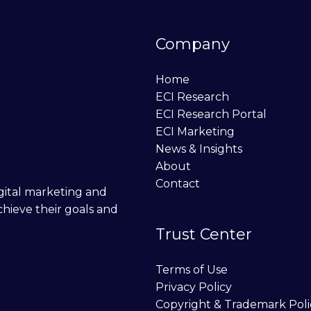
Company
Home
ECI Research
ECI Research Portal
ECI Marketing
News & Insights
About
Contact
digital marketing and
chieve their goals and
Trust Center
Terms of Use
Privacy Policy
Copyright & Trademark Poli