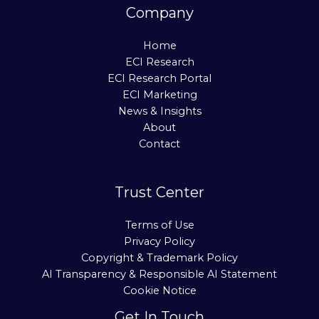
Company
Home
ECI Research
ECI Research Portal
ECI Marketing
News & Insights
About
Contact
Trust Center
Terms of Use
Privacy Policy
Copyright & Trademark Policy
AI Transparency & Responsible AI Statement
Cookie Notice
Get In Touch