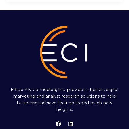
Efficiently Connected, Inc. provides a holistic digital
marketing and analyst research solutions to help
businesses achieve their goals and reach new
heights.