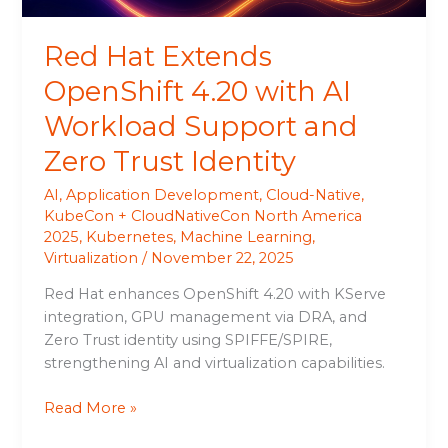
and
Zero
Red Hat Extends
Trust
Identity
OpenShift 4.20 with AI
Workload Support and
Zero Trust Identity
AI
,
Application Development
,
Cloud-Native
,
KubeCon + CloudNativeCon North America
2025
,
Kubernetes
,
Machine Learning
,
Virtualization
/
November 22, 2025
Red Hat enhances OpenShift 4.20 with KServe
integration, GPU management via DRA, and
Zero Trust identity using SPIFFE/SPIRE,
strengthening AI and virtualization capabilities.
Read More »