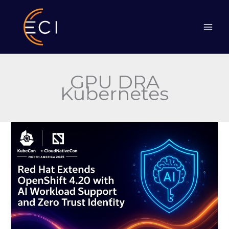
Skip
to
content
GPU DRA
Kubernetes
Red
Hat
Extends
OpenShift
4.20
with
AI
Workload
Support