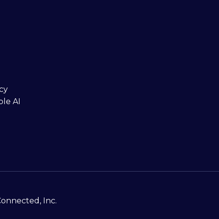
cy
ble AI
Connected, Inc.