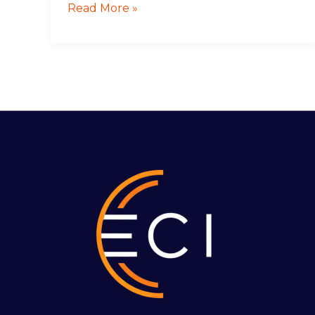
Read More »