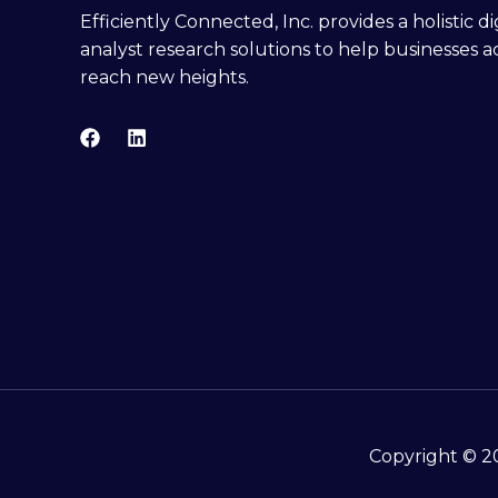
Efficiently Connected, Inc. provides a holistic 
analyst research solutions to help businesses a
reach new heights.
Copyright © 20