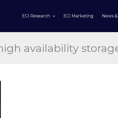
ECI Research
ECI Marketing
News & 
high availability storag