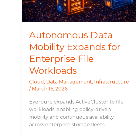
File
Workloads
Autonomous Data
Mobility Expands for
Enterprise File
Workloads
Cloud
,
Data Management
,
Infrastructure
/
March 16, 2026
Everpure expands ActiveCluster to file
workloads, enabling policy-driven
mobility and continuous availability
across enterprise storage fleets.