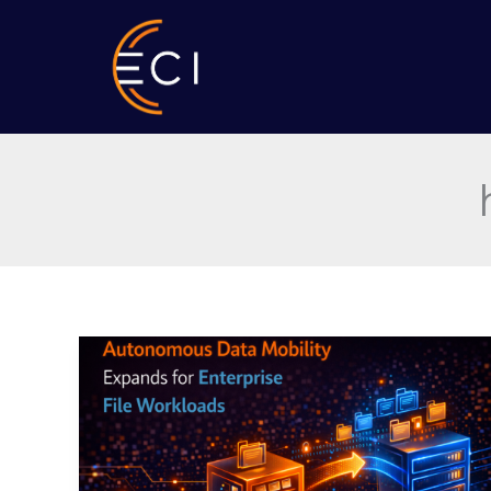
Skip
to
content
Autonomous
Data
Mobility
Expands
for
Enterprise