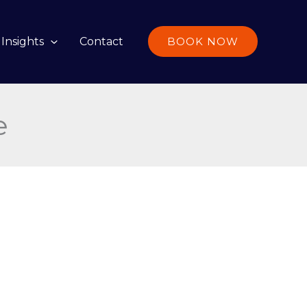
Insights
Contact
BOOK NOW
e