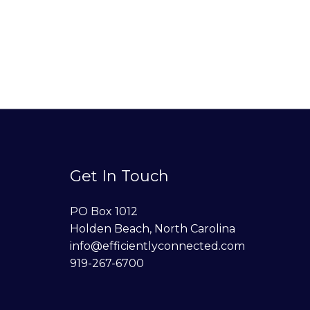
Get In Touch
PO Box 1012
Holden Beach, North Carolina
info@efficientlyconnected.com
919-267-6700