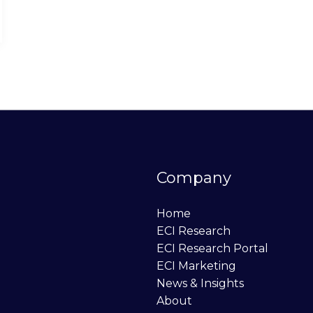
Company
Home
ECI Research
ECI Research Portal
ECI Marketing
News & Insights
About