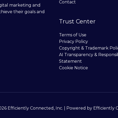
Contact
digital marketing and
chieve their goals and
Trust Center
Terms of Use
Privacy Policy
Copyright & Trademark Poli
AI Transparency & Responsi
Statement
Cookie Notice
26 Efficiently Connected, Inc. | Powered by Efficiently 