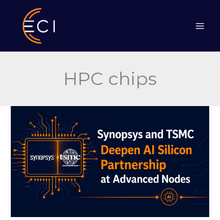
Skip
to
content
HPC chips
Synopsys
and
TSMC
Deepen
AI
Silicon
Partnership
at
Advanced
Nodes