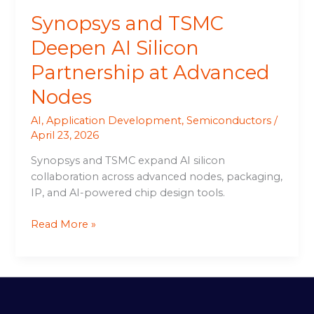
Synopsys and TSMC
Deepen AI Silicon
Partnership at Advanced
Nodes
AI
,
Application Development
,
Semiconductors
/
April 23, 2026
Synopsys and TSMC expand AI silicon
collaboration across advanced nodes, packaging,
IP, and AI-powered chip design tools.
Read More »