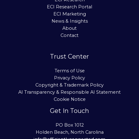
ECI Research Portal
ECI Marketing
News & Insights
About
Contact
Trust Center
Terms of Use
Privacy Policy
Copyright & Trademark Policy
AI Transparency & Responsible AI Statement
Cookie Notice
Get In Touch
PO Box 1012
Holden Beach, North Carolina