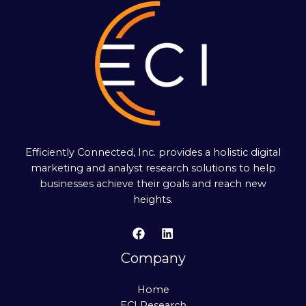
Efficiently Connected, Inc. provides a holistic digital
marketing and analyst research solutions to help
businesses achieve their goals and reach new
heights.
Company
Home
ECI Research