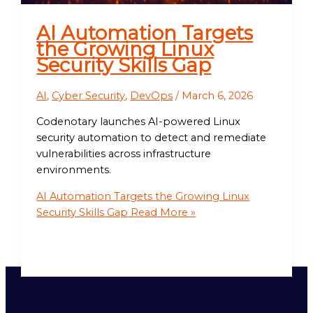
AI Automation Targets
the Growing Linux
Security Skills Gap
AI
,
Cyber Security
,
DevOps
/
March 6, 2026
Codenotary launches AI-powered Linux
security automation to detect and remediate
vulnerabilities across infrastructure
environments.
AI Automation Targets the Growing Linux
Security Skills Gap
Read More »