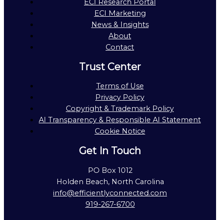
ECI Research Portal
ECI Marketing
News & Insights
About
Contact
Trust Center
Terms of Use
Privacy Policy
Copyright & Trademark Policy
AI Transparency & Responsible AI Statement
Cookie Notice
Get In Touch
PO Box 1012
Holden Beach, North Carolina
info@efficientlyconnected.com
919-267-6700