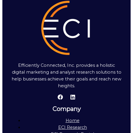
Efficiently Connected, Inc. provides a holistic
digital marketing and analyst research solutions to
help businesses achieve their goals and reach new
heights.
Company
Home
ECI Research