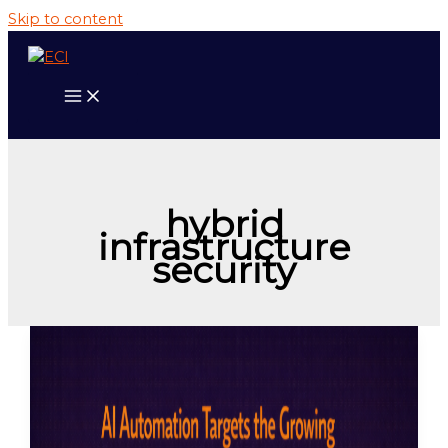
Skip to content
hybrid
infrastructure
security