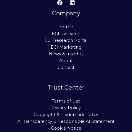
Company
Home
ECI Research
ECI Research Portal
ECI Marketing
News & Insights
About
Contact
Trust Center
Terms of Use
Privacy Policy
Copyright & Trademark Policy
AI Transparency & Responsible AI Statement
Cookie Notice