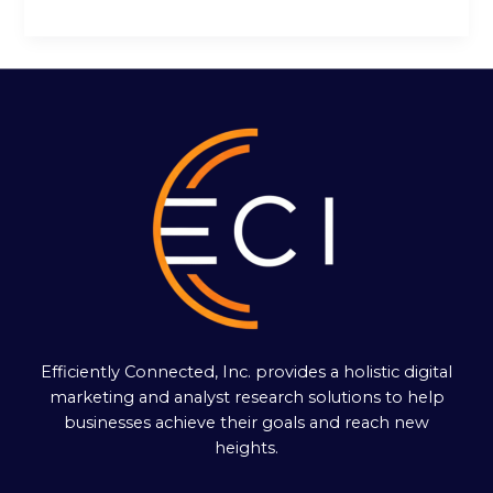
Efficiently Connected, Inc. provides a holistic digital
marketing and analyst research solutions to help
businesses achieve their goals and reach new
heights.