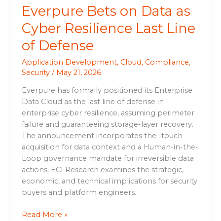
Everpure Bets on Data as
Cyber Resilience Last Line
of Defense
Application Development
,
Cloud
,
Compliance
,
Security
/
May 21, 2026
Everpure has formally positioned its Enterprise
Data Cloud as the last line of defense in
enterprise cyber resilience, assuming perimeter
failure and guaranteeing storage-layer recovery.
The announcement incorporates the 1touch
acquisition for data context and a Human-in-the-
Loop governance mandate for irreversible data
actions. ECI Research examines the strategic,
economic, and technical implications for security
buyers and platform engineers.
Read More »