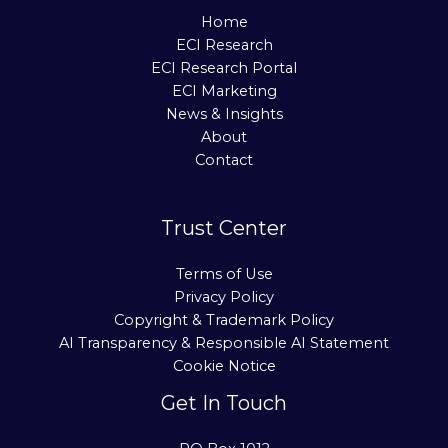
Home
ECI Research
ECI Research Portal
ECI Marketing
News & Insights
About
Contact
Trust Center
Terms of Use
Privacy Policy
Copyright & Trademark Policy
AI Transparency & Responsible AI Statement
Cookie Notice
Get In Touch