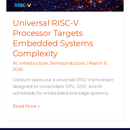
Universal RISC-V
Processor Targets
Embedded Systems
Complexity
AI
,
Infrastructure
,
Semiconductors
/
March 9,
2026
Ubitium tapes out a universal RISC-V processor
designed to consolidate CPU, DSP, and AI
workloads for embedded and edge systems.
Read More »