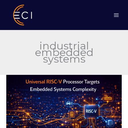
Skip
to
content
industrial
embedded
systems
Universal
RISC-
V
Processor
Targets
Embedded
Systems
Complexity