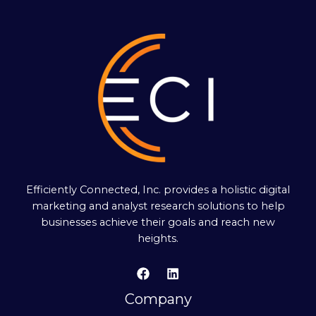
Efficiently Connected, Inc. provides a holistic digital
marketing and analyst research solutions to help
businesses achieve their goals and reach new
heights.
Company