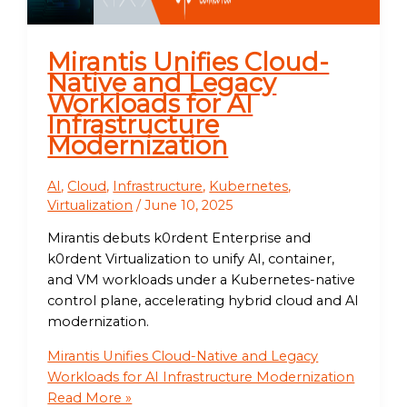
Mirantis Unifies Cloud-
Native and Legacy
Workloads for AI
Infrastructure
Modernization
AI
,
Cloud
,
Infrastructure
,
Kubernetes
,
Virtualization
/
June 10, 2025
Mirantis debuts k0rdent Enterprise and
k0rdent Virtualization to unify AI, container,
and VM workloads under a Kubernetes-native
control plane, accelerating hybrid cloud and AI
modernization.
Mirantis Unifies Cloud-Native and Legacy
Workloads for AI Infrastructure Modernization
Read More »