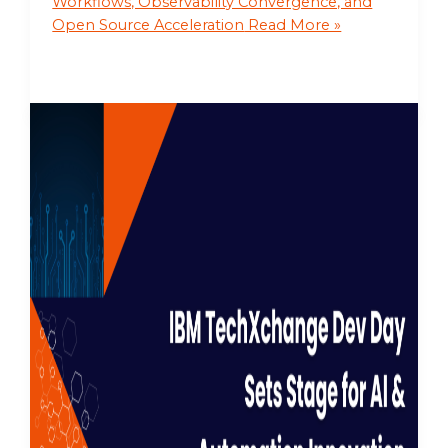
Workflows, Observability Convergence, and
Open Source Acceleration
Read More »