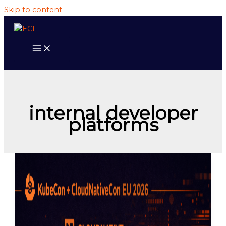
Skip to content
internal developer
platforms