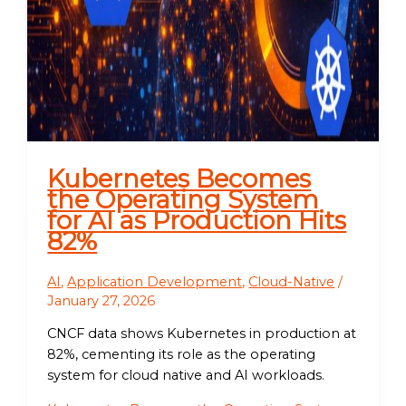
Kubernetes Becomes
the Operating System
for AI as Production Hits
82%
AI
,
Application Development
,
Cloud-Native
/
January 27, 2026
CNCF data shows Kubernetes in production at
82%, cementing its role as the operating
system for cloud native and AI workloads.