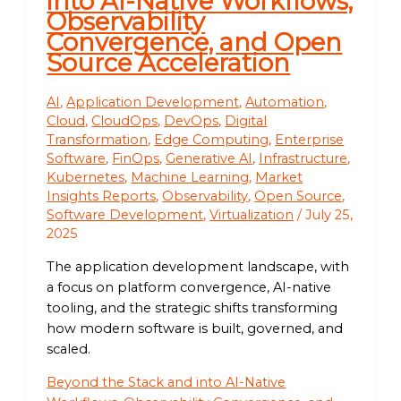
into AI-Native Workflows,
Observability
Convergence, and Open
Source Acceleration
AI
,
Application Development
,
Automation
,
Cloud
,
CloudOps
,
DevOps
,
Digital
Transformation
,
Edge Computing
,
Enterprise
Software
,
FinOps
,
Generative AI
,
Infrastructure
,
Kubernetes
,
Machine Learning
,
Market
Insights Reports
,
Observability
,
Open Source
,
Software Development
,
Virtualization
/
July 25,
2025
The application development landscape, with
a focus on platform convergence, AI-native
tooling, and the strategic shifts transforming
how modern software is built, governed, and
scaled.
Beyond the Stack and into AI-Native