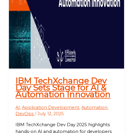
IBM TechXchange Dev
Day Sets Stage for AI &
Automation Innovation
AI
,
Application Development
,
Automation
,
DevOps
/
July 12, 2025
IBM TechXchange Dev Day 2025 highlights
hands-on AI and automation for developers