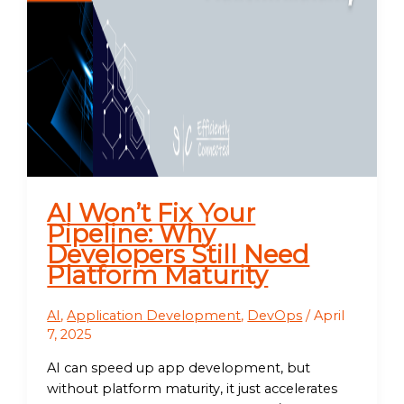
AI Won’t Fix Your
Pipeline: Why
Developers Still Need
Platform Maturity
AI
,
Application Development
,
DevOps
/
April
7, 2025
AI can speed up app development, but
without platform maturity, it just accelerates