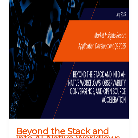
Beyond the Stack and