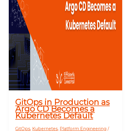
GitOps in Production as
Argo CD Becomes a
Kubernetes Default
GitOps
,
Kubernetes
,
Platform Engineering
/