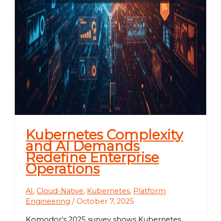
Kubernetes Complexity
and AI Demands
Redefine Enterprise
Operations
AI
,
Cloud-Native
,
Kubernetes
,
Platform
Engineering
/
October 7, 2025
Komodor’s 2025 survey shows Kubernetes