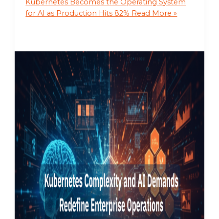
Kubernetes Becomes the Operating System
for AI as Production Hits 82%
Read More »