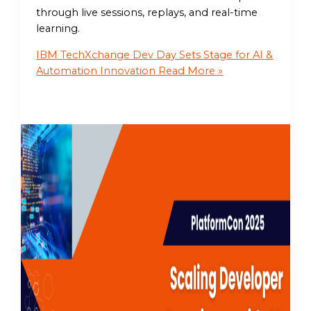
through live sessions, replays, and real-time
learning.
IBM TechXchange Dev Day Sets Stage for AI &
Automation Innovation
Read More »