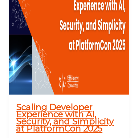
Scaling Developer
Experience with AI,
Security, and Simplicity
at PlatformCon 2025