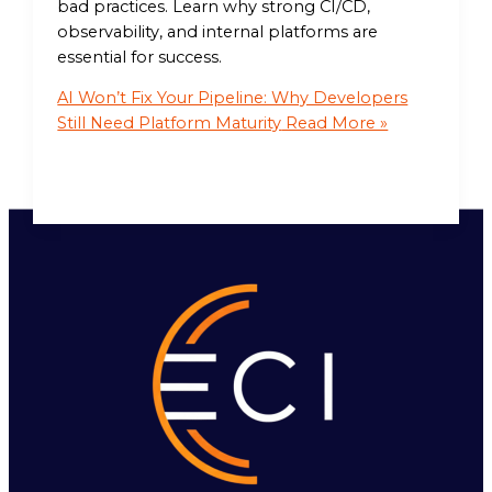
bad practices. Learn why strong CI/CD,
observability, and internal platforms are
essential for success.
AI Won’t Fix Your Pipeline: Why Developers
Still Need Platform Maturity
Read More »