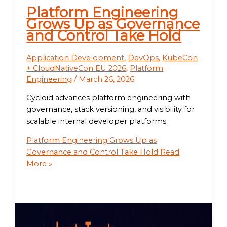
Platform Engineering
Grows Up as Governance
and Control Take Hold
Application Development
,
DevOps
,
KubeCon
+ CloudNativeCon EU 2026
,
Platform
Engineering
/
March 26, 2026
Cycloid advances platform engineering with
governance, stack versioning, and visibility for
scalable internal developer platforms.
Platform Engineering Grows Up as
Governance and Control Take Hold
Read
More »