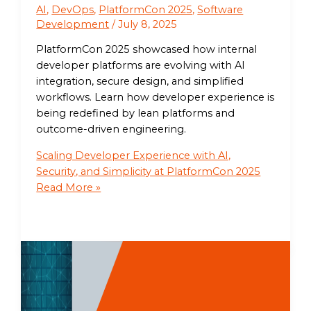
AI
,
DevOps
,
PlatformCon 2025
,
Software
Development
/
July 8, 2025
PlatformCon 2025 showcased how internal
developer platforms are evolving with AI
integration, secure design, and simplified
workflows. Learn how developer experience is
being redefined by lean platforms and
outcome-driven engineering.
Scaling Developer Experience with AI,
Security, and Simplicity at PlatformCon 2025
Read More »