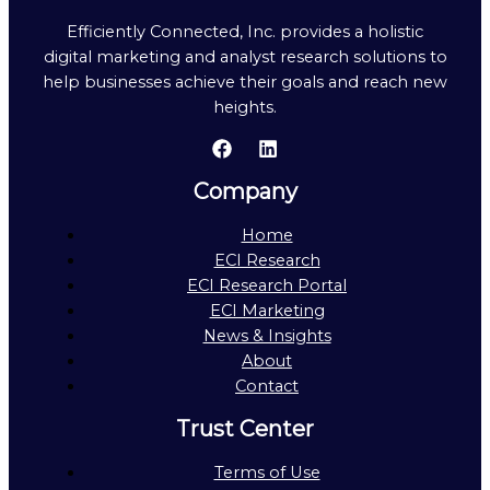
Efficiently Connected, Inc. provides a holistic
digital marketing and analyst research solutions to
help businesses achieve their goals and reach new
heights.
Company
Home
ECI Research
ECI Research Portal
ECI Marketing
News & Insights
About
Contact
Trust Center
Terms of Use