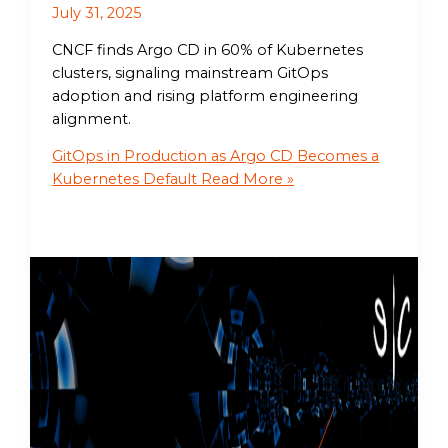
July 31, 2025
CNCF finds Argo CD in 60% of Kubernetes
clusters, signaling mainstream GitOps
adoption and rising platform engineering
alignment.
GitOps in Production as Argo CD Becomes a
Kubernetes Default
Read More »