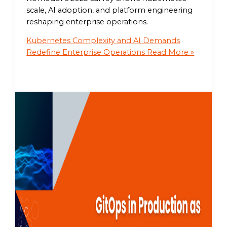
scale, AI adoption, and platform engineering
reshaping enterprise operations.
Kubernetes Complexity and AI Demands
Redefine Enterprise Operations
Read More »