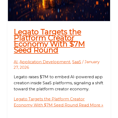
Legato Targets the
Platform Creator
Economy With $7M
Seed Round
AI
,
Application Development
,
SaaS
/
January
27, 2026
Legato raises $7M to embed AI-powered app
creation inside SaaS platforms, signaling a shift
toward the platform creator economy.
Legato Targets the Platform Creator
Economy With $7M Seed Round
Read More »