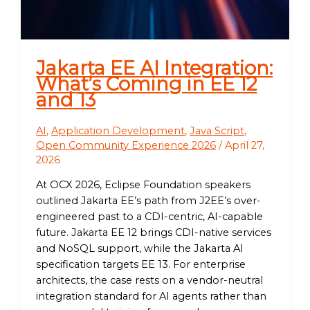
Jakarta EE AI Integration:
What’s Coming in EE 12
and 13
AI
,
Application Development
,
Java Script
,
Open Community Experience 2026
/
April 27,
2026
At OCX 2026, Eclipse Foundation speakers
outlined Jakarta EE’s path from J2EE’s over-
engineered past to a CDI-centric, AI-capable
future. Jakarta EE 12 brings CDI-native services
and NoSQL support, while the Jakarta AI
specification targets EE 13. For enterprise
architects, the case rests on a vendor-neutral
integration standard for AI agents rather than