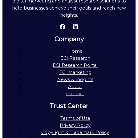
digital marketing and analyst research solutions to
help businesses achieve their goals and reach new
heights.
Company
Home
ECI Research
ECI Research Portal
ECI Marketing
News & Insights
About
Contact
Trust Center
Terms of Use
Privacy Policy
Copyright & Trademark Policy