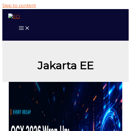
Skip to content
Jakarta EE