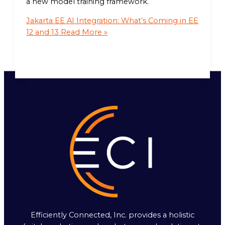
a new model training framework.
Jakarta EE AI Integration: What’s Coming in EE
12 and 13
Read More »
Efficiently Connected, Inc. provides a holistic