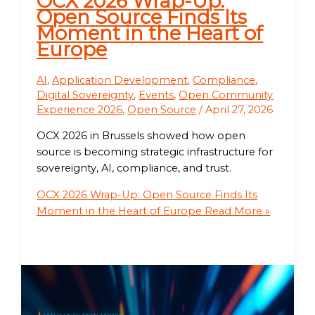
OCX 2026 Wrap-Up:
Open Source Finds Its
Moment in the Heart of
Europe
AI
,
Application Development
,
Compliance
,
Digital Sovereignty
,
Events
,
Open Community
Experience 2026
,
Open Source
/
April 27, 2026
OCX 2026 in Brussels showed how open
source is becoming strategic infrastructure for
sovereignty, AI, compliance, and trust.
OCX 2026 Wrap-Up: Open Source Finds Its
Moment in the Heart of Europe
Read More »