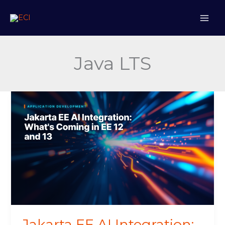
Skip
to
content
Java LTS
Jakarta
EE
AI
Integration:
What’s
Coming
in
EE
12
and
13
Jakarta EE AI Integration: