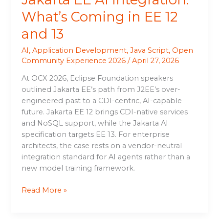
What’s Coming in EE 12
and 13
AI
,
Application Development
,
Java Script
,
Open
Community Experience 2026
/
April 27, 2026
At OCX 2026, Eclipse Foundation speakers
outlined Jakarta EE’s path from J2EE’s over-
engineered past to a CDI-centric, AI-capable
future. Jakarta EE 12 brings CDI-native services
and NoSQL support, while the Jakarta AI
specification targets EE 13. For enterprise
architects, the case rests on a vendor-neutral
integration standard for AI agents rather than a
new model training framework.
Read More »