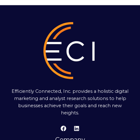
Efficiently Connected, Inc. provides a holistic digital
marketing and analyst research solutions to help
businesses achieve their goals and reach new
heights.
Company