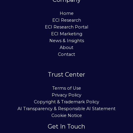
Home
ECI Research
ECI Research Portal
ECI Marketing
News & Insights
About
Contact
Trust Center
Terms of Use
Privacy Policy
Copyright & Trademark Policy
AI Transparency & Responsible AI Statement
Cookie Notice
Get In Touch