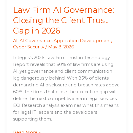
2026
Law Firm AI Governance:
Closing the Client Trust
Gap in 2026
AI
,
AI Governance
,
Application Development
,
Cyber Security
/
May 8, 2026
Integris’s 2026 Law Firm Trust in Technology
Report reveals that 60% of law firms are using
AI, yet governance and client communication
lag dangerously behind. With 85% of clients
demanding AI disclosure and breach rates above
60%, the firms that close the execution gap will
define the next competitive era in legal services.
ECI Research analysis examines what this means
for legal IT leaders and the developers
supporting them.
Read More »