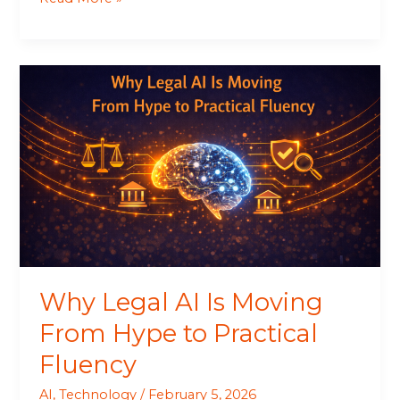
Why
Legal
AI
Is
Moving
From
Hype
to
Practical
Fluency
Why Legal AI Is Moving
From Hype to Practical
Fluency
AI
,
Technology
/
February 5, 2026