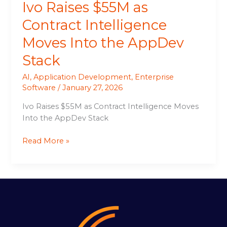
Ivo Raises $55M as
Contract Intelligence
Moves Into the AppDev
Stack
AI
,
Application Development
,
Enterprise
Software
/
January 27, 2026
Ivo Raises $55M as Contract Intelligence Moves
Into the AppDev Stack
Read More »