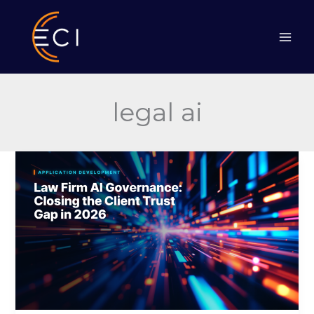
Skip
to
content
legal ai
Law
Firm
AI
Governance:
Closing
the
Client
Trust
Gap
in