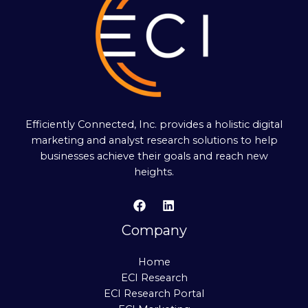
Efficiently Connected, Inc. provides a holistic digital
marketing and analyst research solutions to help
businesses achieve their goals and reach new
heights.
Company
Home
ECI Research
ECI Research Portal