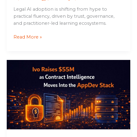
Legal AI adoption is shifting from hype to
practical fluency, driven by trust, governance,
and practitioner-led learning ecosystems.
Read More »
Ivo
Raises
$55M
as
Contract
Intelligence
Moves
Into
the
AppDev
Stack