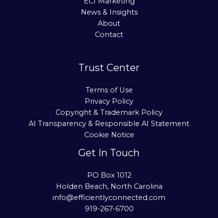
ECI Marketing
News & Insights
About
Contact
Trust Center
Terms of Use
Privacy Policy
Copyright & Trademark Policy
AI Transparency & Responsible AI Statement
Cookie Notice
Get In Touch
PO Box 1012
Holden Beach, North Carolina
info@efficientlyconnected.com
919-267-6700