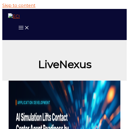
Skip to content
LiveNexus