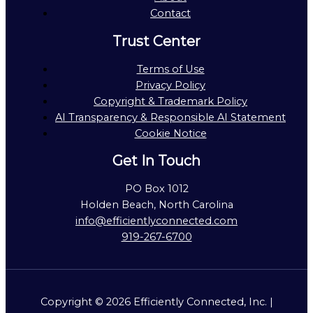
Contact
Trust Center
Terms of Use
Privacy Policy
Copyright & Trademark Policy
AI Transparency & Responsible AI Statement
Cookie Notice
Get In Touch
PO Box 1012
Holden Beach, North Carolina
info@efficientlyconnected.com
919-267-6700
Copyright © 2026 Efficiently Connected, Inc. |