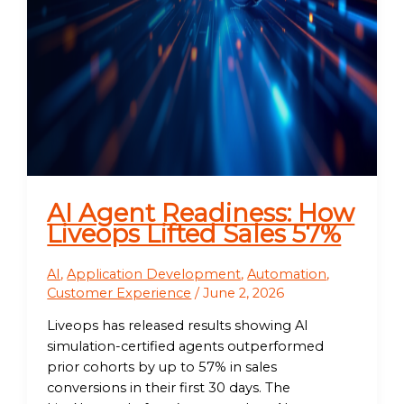
AI Agent Readiness: How
Liveops Lifted Sales 57%
AI
,
Application Development
,
Automation
,
Customer Experience
/
June 2, 2026
Liveops has released results showing AI
simulation-certified agents outperformed
prior cohorts by up to 57% in sales
conversions in their first 30 days. The