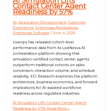
AI Simulation Lifts
Contact Center Agent
Readiness by 57%
AI
,
Application Development
,
Customer
Experience
,
Enterprise Applications
,
Enterprise Software
/
June 4, 2026
Liveops has released cohort-level
performance data from its LiveNexus AI
orchestration platform showing that
simulation-certified contact center agents
outperform traditional cohorts on sales
conversion, interaction volume, and schedule
reliability. ECI Research examines the platform
architecture, business economics, and forward
implications for AI-assisted workforce
readiness across regulated industries.
AI Simulation Lifts Contact Center Agent
Readiness by 57%
Read More »