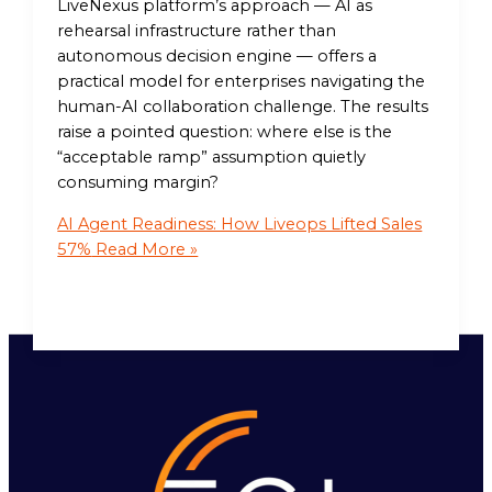
LiveNexus platform’s approach — AI as
rehearsal infrastructure rather than
autonomous decision engine — offers a
practical model for enterprises navigating the
human-AI collaboration challenge. The results
raise a pointed question: where else is the
“acceptable ramp” assumption quietly
consuming margin?
AI Agent Readiness: How Liveops Lifted Sales
57%
Read More »