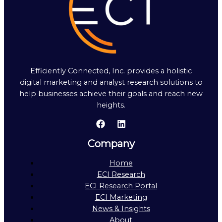
Efficiently Connected, Inc. provides a holistic
digital marketing and analyst research solutions to
help businesses achieve their goals and reach new
heights.
Company
Home
ECI Research
ECI Research Portal
ECI Marketing
News & Insights
About