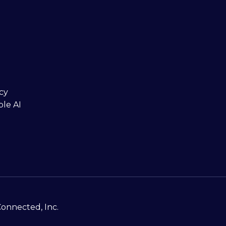
cy
ble AI
Connected, Inc.