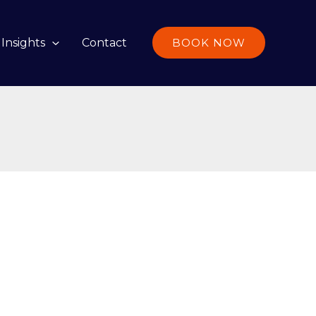
Insights
Contact
BOOK NOW