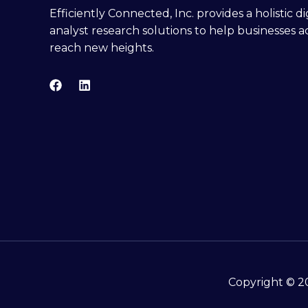
Efficiently Connected, Inc. provides a holistic 
analyst research solutions to help businesses a
reach new heights.
Copyright © 20