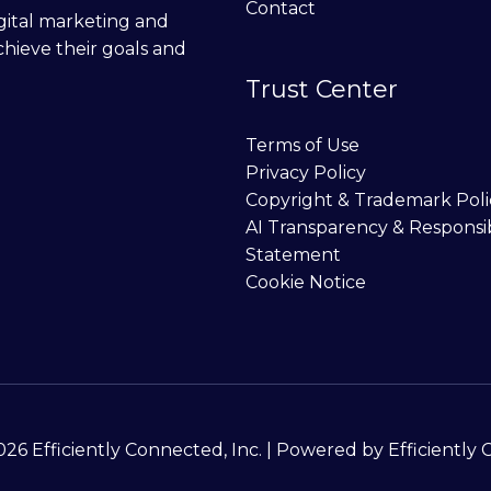
Contact
digital marketing and
chieve their goals and
Trust Center
Terms of Use
Privacy Policy
Copyright & Trademark Poli
AI Transparency & Responsi
Statement
Cookie Notice
26 Efficiently Connected, Inc. | Powered by Efficiently 