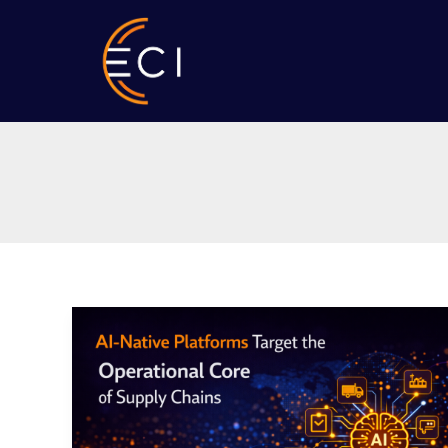
Skip
to
content
AI-
Native
Platforms
Target
the
Operational