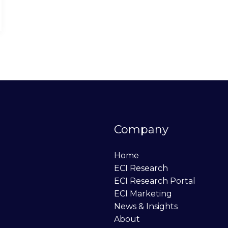
Company
Home
ECI Research
ECI Research Portal
ECI Marketing
News & Insights
About