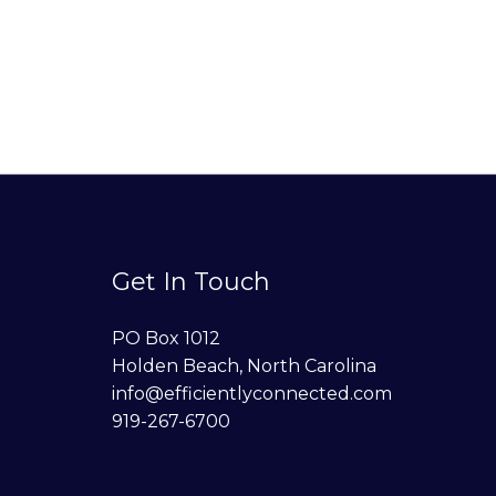
Get In Touch
PO Box 1012
Holden Beach, North Carolina
info@efficientlyconnected.com
919-267-6700