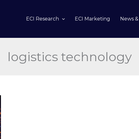
ECI Research
ECI Marketing
News & 
logistics technology