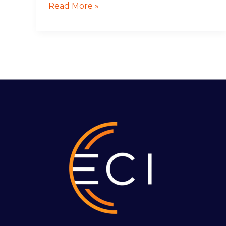
Read More »