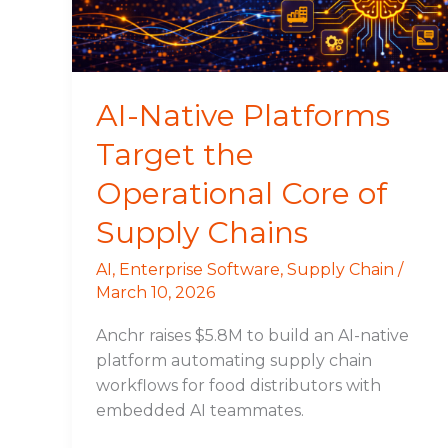
Core
of
Supply
Chains
AI-Native Platforms
Target the
Operational Core of
Supply Chains
AI
,
Enterprise Software
,
Supply Chain
/
March 10, 2026
Anchr raises $5.8M to build an AI-native
platform automating supply chain
workflows for food distributors with
embedded AI teammates.