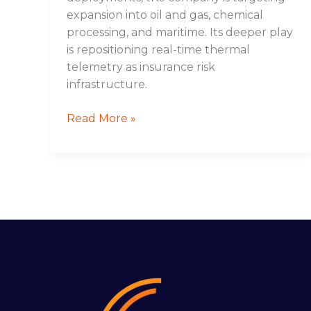
expansion into oil and gas, chemical
processing, and maritime. Its deeper play
is repositioning real-time thermal
telemetry as insurance risk
infrastructure.
Read More »