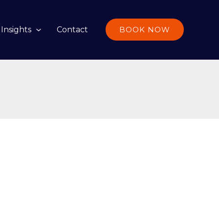
Insights
Contact
BOOK NOW