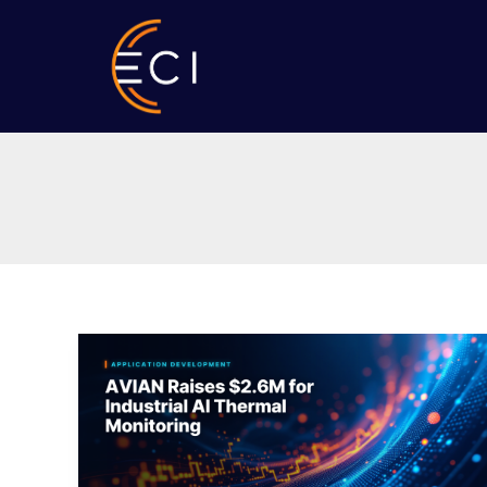
Skip
to
content
AVIAN
Raises
$2.6M
for
Industrial
AI