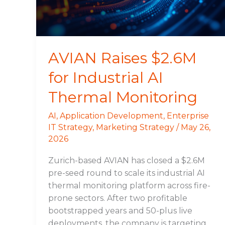
Thermal
Monitoring
AVIAN Raises $2.6M
for Industrial AI
Thermal Monitoring
AI
,
Application Development
,
Enterprise
IT Strategy
,
Marketing Strategy
/
May 26,
2026
Zurich-based AVIAN has closed a $2.6M
pre-seed round to scale its industrial AI
thermal monitoring platform across fire-
prone sectors. After two profitable
bootstrapped years and 50-plus live
deployments, the company is targeting