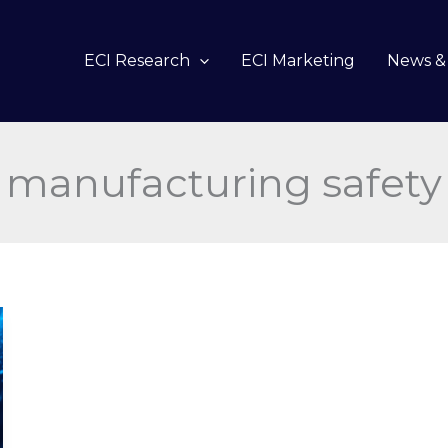
ECI Research
ECI Marketing
News & 
manufacturing safety