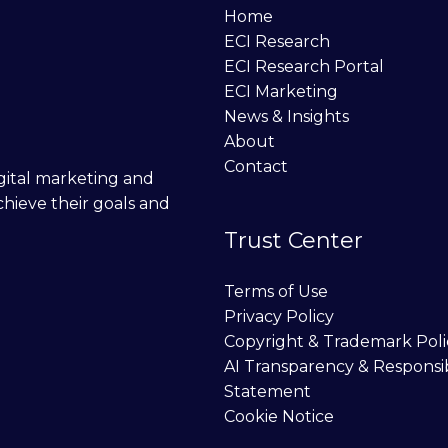
Home
ECI Research
ECI Research Portal
ECI Marketing
News & Insights
About
Contact
digital marketing and
chieve their goals and
Trust Center
Terms of Use
Privacy Policy
Copyright & Trademark Poli
AI Transparency & Responsi
Statement
Cookie Notice