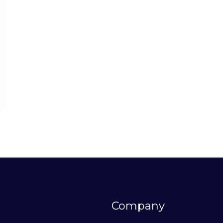
Company