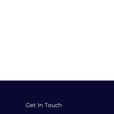
Get In Touch