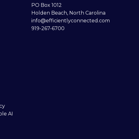
PO Box 1012
Holden Beach, North Carolina
info@efficientlyconnected.com
919-267-6700
cy
ble AI