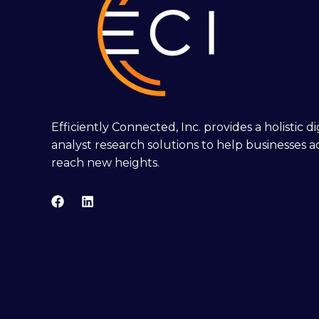
Efficiently Connected, Inc. provides a holistic 
analyst research solutions to help businesses a
reach new heights.