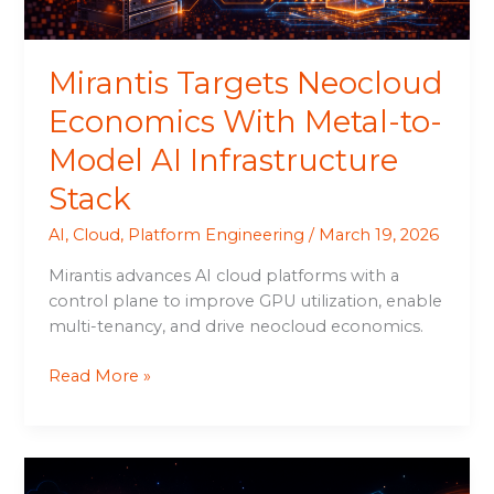
AI
Infrastructure
Stack
Mirantis Targets Neocloud
Economics With Metal-to-
Model AI Infrastructure
Stack
AI
,
Cloud
,
Platform Engineering
/
March 19, 2026
Mirantis advances AI cloud platforms with a
control plane to improve GPU utilization, enable
multi-tenancy, and drive neocloud economics.
Read More »
k0rdent