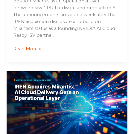
position Mirantis as an operational layer
between raw GPU hardware and production AI.
The announcements arrive one week after the
IREN acquisition disclosure and build on
Mirantis’s status as a founding NVIDIA AI Cloud
Ready ISV partner.
Read More »
IREN
Acquires
Mirantis:
AI
Cloud
Delivery
Gets
an
Operational