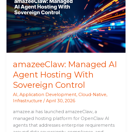
AI
Agent
Hosting
With
Sovereign
Control
amazeeClaw: Managed AI
Agent Hosting With
Sovereign Control
AI
,
Application Development
,
Cloud-Native
,
Infrastructure
/
April 30, 2026
amazee.ai has launched amazeeClaw, a
managed hosting platform for OpenClaw AI
agents that addresses enterprise requirements
around data sovereignty, compliance, and