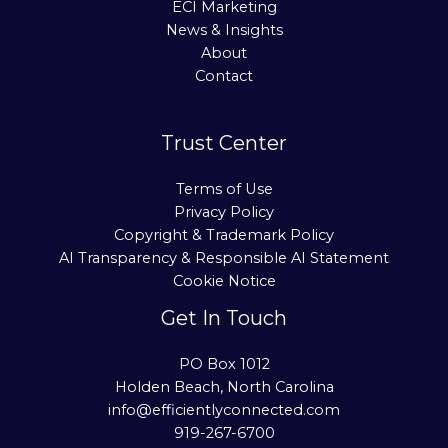
ECI Marketing
News & Insights
About
Contact
Trust Center
Terms of Use
Privacy Policy
Copyright & Trademark Policy
AI Transparency & Responsible AI Statement
Cookie Notice
Get In Touch
PO Box 1012
Holden Beach, North Carolina
info@efficientlyconnected.com
919-267-6700