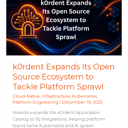
Expands
Its
Open
Source
Ecosystem
to
Tackle
Platform
Sprawl
k0rdent Expands Its Open
Source Ecosystem to
Tackle Platform Sprawl
Cloud-Native
,
Infrastructure
,
Kubernetes
,
Platform Engineering
/
December 19, 2025
Mirantis expands the k0rdent Application
Catalog to 92 integrations, helping platform
teams tame Kubernetes and AI sprawl.