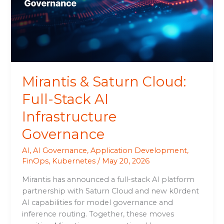
Stack
AI
Infrastructure
Governance
Mirantis & Saturn Cloud:
Full-Stack AI
Infrastructure
Governance
AI
,
AI Governance
,
Application Development
,
FinOps
,
Kubernetes
/
May 20, 2026
Mirantis has announced a full-stack AI platform
partnership with Saturn Cloud and new k0rdent
AI capabilities for model governance and
inference routing. Together, these moves