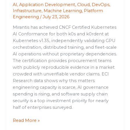
AI
,
Application Development
,
Cloud
,
DevOps
,
Infrastructure
,
Machine Learning
,
Platform
Engineering
/
July 23, 2026
Mirantis has achieved CNCF Certified Kubernetes
AI Conformance for both k0s and k0rdent at
Kubernetes v1.35, independently validating GPU
orchestration, distributed training, and fleet-scale
AI operations without proprietary dependencies.
The certification provides procurement teams
with publicly reproducible evidence in a market
crowded with unverifiable vendor claims. ECI
Research data shows why this matters:
engineering capacity is scarce, AI governance
spending is rising, and software supply chain
security is a top investment priority for nearly
half of enterprises surveyed.
Read More »