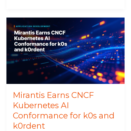
Mirantis
Earns
CNCF
Kubernetes
AI
Conformance
for
k0s
and
k0rdent
Mirantis Earns CNCF
Kubernetes AI
Conformance for k0s and
k0rdent