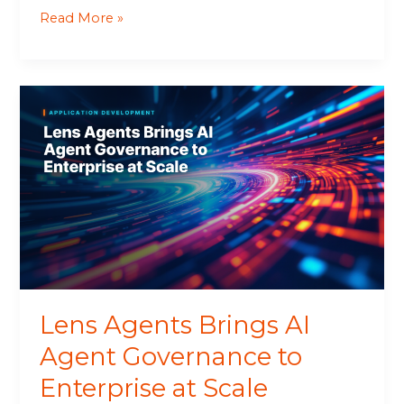
Read More »
Lens
Agents
Brings
AI
Agent
Governance
to
Enterprise
at
Scale
Lens Agents Brings AI
Agent Governance to
Enterprise at Scale