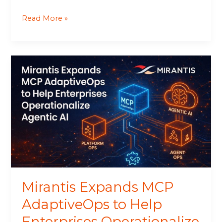
Read More »
Mirantis
Expands
MCP
AdaptiveOps
to
Help
Enterprises
Operationalize
Agentic
AI
Mirantis Expands MCP
AdaptiveOps to Help
Enterprises Operationalize