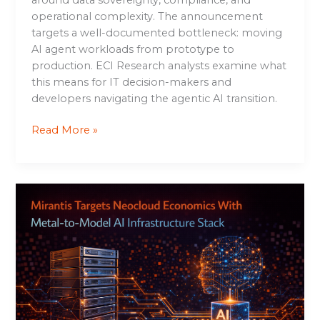
operational complexity. The announcement
targets a well-documented bottleneck: moving
AI agent workloads from prototype to
production. ECI Research analysts examine what
this means for IT decision-makers and
developers navigating the agentic AI transition.
Read More »
Mirantis
Targets
Neocloud
Economics
With
Metal-
to-
Model