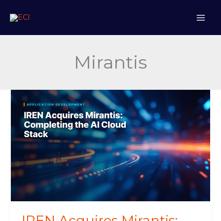
Skip
to
content
Mirantis
IREN
Acquires
Mirantis:
Completing
the
AI
Cloud
Stack
IREN Acquires Mirantis: