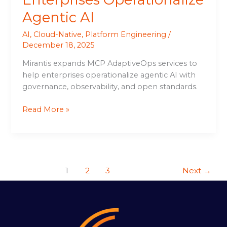
Agentic AI
AI
,
Cloud-Native
,
Platform Engineering
/
December 18, 2025
Mirantis expands MCP AdaptiveOps services to
help enterprises operationalize agentic AI with
governance, observability, and open standards.
Read More »
1
2
3
Next
→