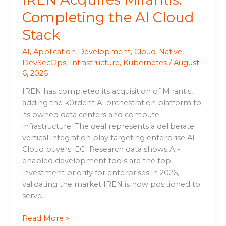
Completing the AI Cloud
Stack
AI
,
Application Development
,
Cloud-Native
,
DevSecOps
,
Infrastructure
,
Kubernetes
/
August
6, 2026
IREN has completed its acquisition of Mirantis,
adding the k0rdent AI orchestration platform to
its owned data centers and compute
infrastructure. The deal represents a deliberate
vertical integration play targeting enterprise AI
Cloud buyers. ECI Research data shows AI-
enabled development tools are the top
investment priority for enterprises in 2026,
validating the market IREN is now positioned to
serve.
Read More »