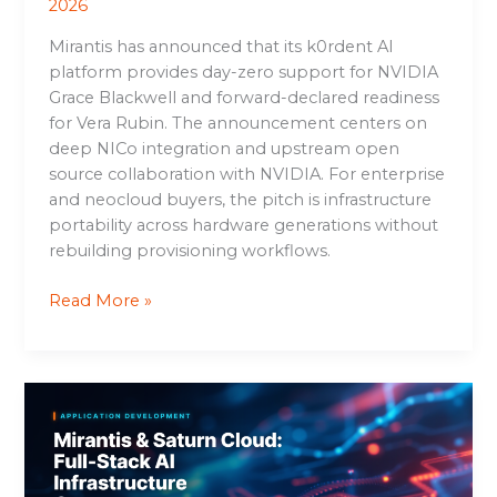
2026
Mirantis has announced that its k0rdent AI
platform provides day-zero support for NVIDIA
Grace Blackwell and forward-declared readiness
for Vera Rubin. The announcement centers on
deep NICo integration and upstream open
source collaboration with NVIDIA. For enterprise
and neocloud buyers, the pitch is infrastructure
portability across hardware generations without
rebuilding provisioning workflows.
Read More »
Mirantis
&
Saturn
Cloud:
Full-