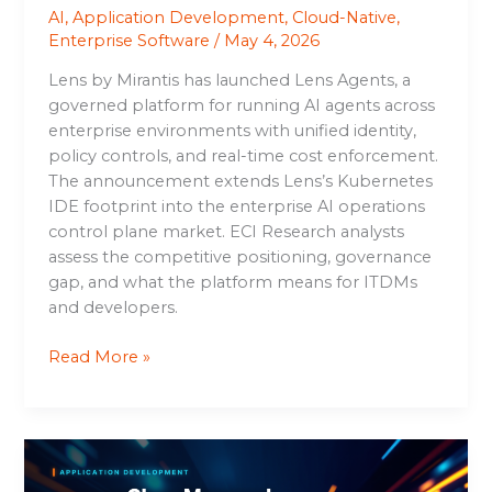
AI
,
Application Development
,
Cloud-Native
,
Enterprise Software
/
May 4, 2026
Lens by Mirantis has launched Lens Agents, a
governed platform for running AI agents across
enterprise environments with unified identity,
policy controls, and real-time cost enforcement.
The announcement extends Lens’s Kubernetes
IDE footprint into the enterprise AI operations
control plane market. ECI Research analysts
assess the competitive positioning, governance
gap, and what the platform means for ITDMs
and developers.
Read More »
amazeeClaw:
Managed