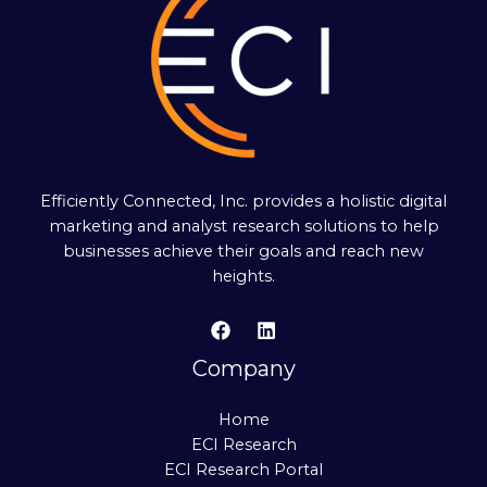
Efficiently Connected, Inc. provides a holistic digital
marketing and analyst research solutions to help
businesses achieve their goals and reach new
heights.
Company
Home
ECI Research
ECI Research Portal