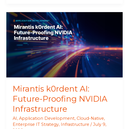
Mirantis
k0rdent
AI:
Future-
Proofing
NVIDIA
Infrastructure
Mirantis k0rdent AI:
Future-Proofing NVIDIA
Infrastructure
AI
,
Application Development
,
Cloud-Native
,
Enterprise IT Strategy
,
Infrastructure
/
July 9,