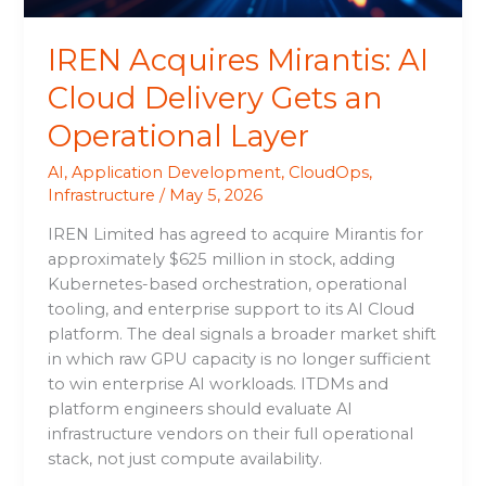
Layer
IREN Acquires Mirantis: AI
Cloud Delivery Gets an
Operational Layer
AI
,
Application Development
,
CloudOps
,
Infrastructure
/
May 5, 2026
IREN Limited has agreed to acquire Mirantis for
approximately $625 million in stock, adding
Kubernetes-based orchestration, operational
tooling, and enterprise support to its AI Cloud
platform. The deal signals a broader market shift
in which raw GPU capacity is no longer sufficient
to win enterprise AI workloads. ITDMs and
platform engineers should evaluate AI
infrastructure vendors on their full operational
stack, not just compute availability.