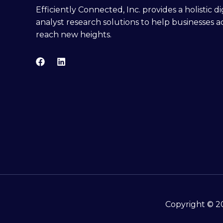
Efficiently Connected, Inc. provides a holistic 
analyst research solutions to help businesses a
reach new heights.
Copyright © 20