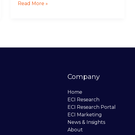
Read More »
Company
Home
ECI Research
ECI Research Portal
ECI Marketing
News & Insights
About