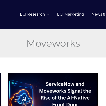
ECI Research
ECI Marketing
News & 
Moveworks
ServiceNow
and
Moveworks
Signal
the
Rise