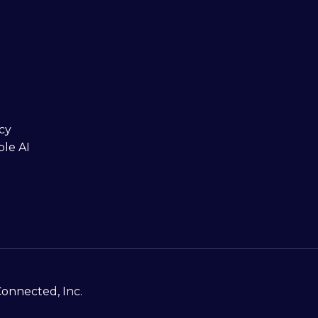
cy
ble AI
Connected, Inc.