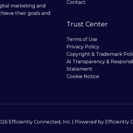
Contact
digital marketing and
chieve their goals and
Trust Center
Terms of Use
Privacy Policy
Copyright & Trademark Poli
AI Transparency & Responsi
Statement
Cookie Notice
26 Efficiently Connected, Inc. | Powered by Efficiently 