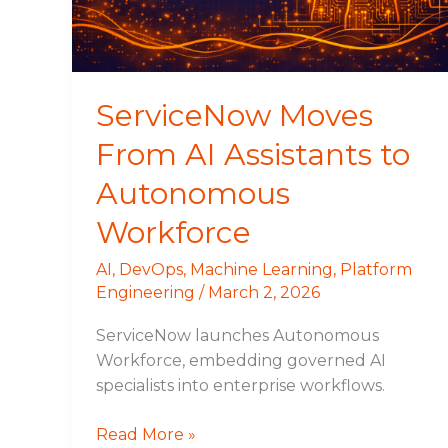
Autonomous
Workforce
ServiceNow Moves
From AI Assistants to
Autonomous
Workforce
AI
,
DevOps
,
Machine Learning
,
Platform
Engineering
/
March 2, 2026
ServiceNow launches Autonomous
Workforce, embedding governed AI
specialists into enterprise workflows.
Read More »