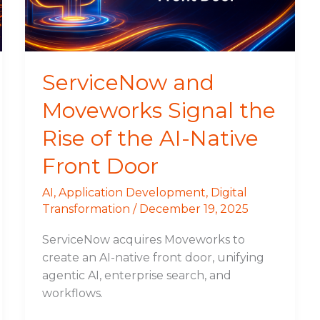
of
the
AI-
Native
ServiceNow and
Front
Moveworks Signal the
Door
Rise of the AI-Native
Front Door
AI
,
Application Development
,
Digital
Transformation
/
December 19, 2025
ServiceNow acquires Moveworks to
create an AI-native front door, unifying
agentic AI, enterprise search, and
workflows.