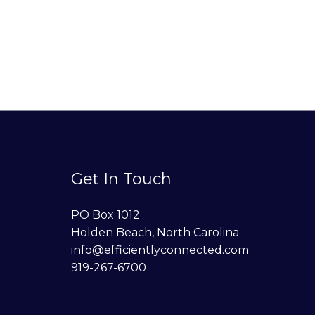
Get In Touch
PO Box 1012
Holden Beach, North Carolina
info@efficientlyconnected.com
919-267-6700