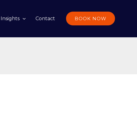
Insights
Contact
BOOK NOW