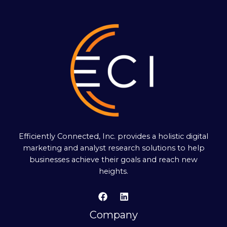
Efficiently Connected, Inc. provides a holistic digital
marketing and analyst research solutions to help
businesses achieve their goals and reach new
heights.
Company