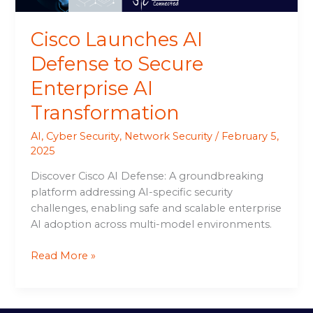
Cisco Launches AI
Defense to Secure
Enterprise AI
Transformation
AI
,
Cyber Security
,
Network Security
/
February 5,
2025
Discover Cisco AI Defense: A groundbreaking
platform addressing AI-specific security
challenges, enabling safe and scalable enterprise
AI adoption across multi-model environments.
Read More »