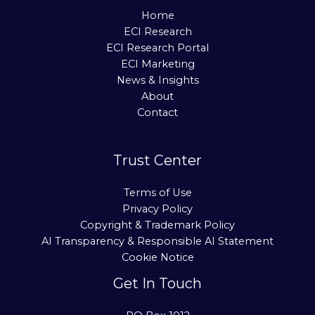
Home
ECI Research
ECI Research Portal
ECI Marketing
News & Insights
About
Contact
Trust Center
Terms of Use
Privacy Policy
Copyright & Trademark Policy
AI Transparency & Responsible AI Statement
Cookie Notice
Get In Touch