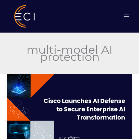
Skip
to
content
multi-model AI
protection
Cisco
Launches
AI
Defense
to
Secure
Enterprise
AI
Transformation