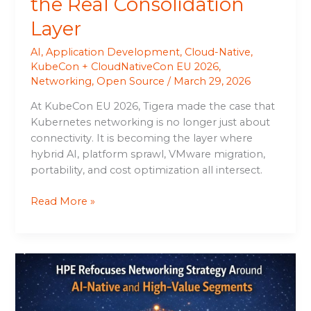
the Real Consolidation
Layer
AI
,
Application Development
,
Cloud-Native
,
KubeCon + CloudNativeCon EU 2026
,
Networking
,
Open Source
/
March 29, 2026
At KubeCon EU 2026, Tigera made the case that
Kubernetes networking is no longer just about
connectivity. It is becoming the layer where
hybrid AI, platform sprawl, VMware migration,
portability, and cost optimization all intersect.
Read More »
HPE
Refocuses
Networking
Strategy