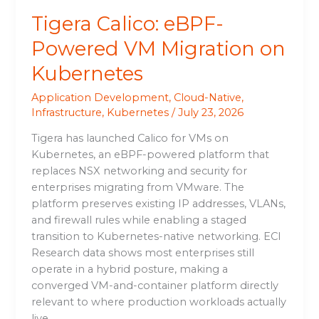
Tigera Calico: eBPF-
Powered VM Migration on
Kubernetes
Application Development
,
Cloud-Native
,
Infrastructure
,
Kubernetes
/
July 23, 2026
Tigera has launched Calico for VMs on
Kubernetes, an eBPF-powered platform that
replaces NSX networking and security for
enterprises migrating from VMware. The
platform preserves existing IP addresses, VLANs,
and firewall rules while enabling a staged
transition to Kubernetes-native networking. ECI
Research data shows most enterprises still
operate in a hybrid posture, making a
converged VM-and-container platform directly
relevant to where production workloads actually
live.