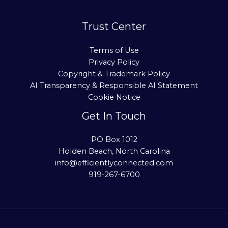
Trust Center
Terms of Use
Privacy Policy
Copyright & Trademark Policy
AI Transparency & Responsible AI Statement
Cookie Notice
Get In Touch
PO Box 1012
Holden Beach, North Carolina
info@efficientlyconnected.com
919-267-6700