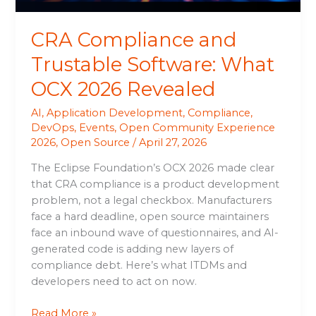
CRA Compliance and
Trustable Software: What
OCX 2026 Revealed
AI
,
Application Development
,
Compliance
,
DevOps
,
Events
,
Open Community Experience
2026
,
Open Source
/
April 27, 2026
The Eclipse Foundation’s OCX 2026 made clear
that CRA compliance is a product development
problem, not a legal checkbox. Manufacturers
face a hard deadline, open source maintainers
face an inbound wave of questionnaires, and AI-
generated code is adding new layers of
compliance debt. Here’s what ITDMs and
developers need to act on now.
Read More »