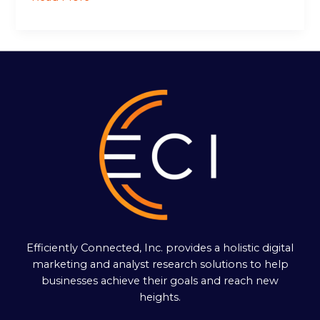
Efficiently Connected, Inc. provides a holistic digital
marketing and analyst research solutions to help
businesses achieve their goals and reach new
heights.