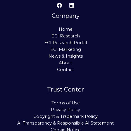
Company
Home
ECI Research
ECI Research Portal
ECI Marketing
News & Insights
About
Contact
Trust Center
Terms of Use
Privacy Policy
Copyright & Trademark Policy
AI Transparency & Responsible AI Statement
Cookie Notice