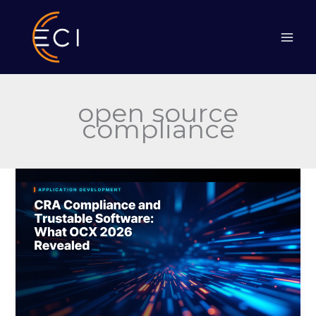
Skip
to
content
open source
compliance
CRA
Compliance
and
Trustable
Software:
What
OCX
2026
Revealed