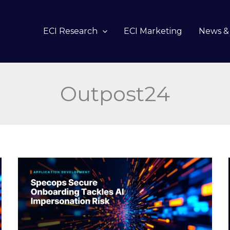
ECI Research
ECI Marketing
News & 
Outpost24
Specops
Secure
Onboarding
Tackles
AI
Impersonation