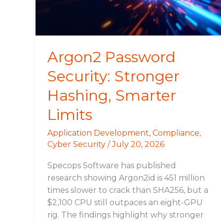
Limits
Argon2 Password
Security: Stronger
Hashing, Smarter
Limits
Application Development
,
Compliance
,
Cyber Security
/
July 20, 2026
Specops Software has published
research showing Argon2id is 451 million
times slower to crack than SHA256, but a
$2,100 CPU still outpaces an eight-GPU
rig. The findings highlight why stronger