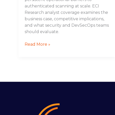
authenticated scanning at scale. ECI
Research analyst coverage examines the
business case, competitive implications,
and what security and DevSecOps teams
should evaluate.
Read More »