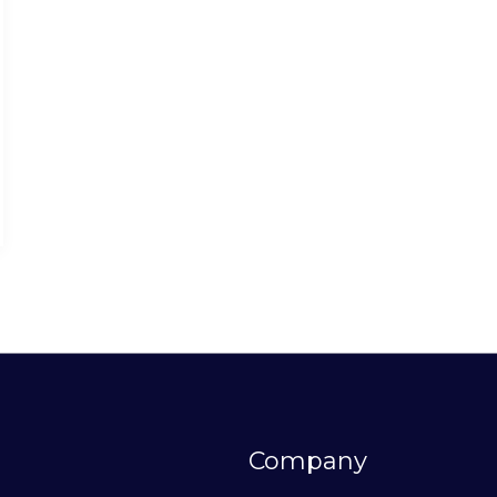
Company