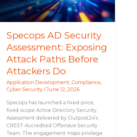
Paths
Before
Attackers
Do
Specops AD Security
Assessment: Exposing
Attack Paths Before
Attackers Do
Application Development
,
Compliance
,
Cyber Security
/
June 12, 2026
Specops has launched a fixed-price,
fixed-scope Active Directory Security
Assessment delivered by Outpost24’s
CREST-Accredited Offensive Security
Team. The engagement maps privilege