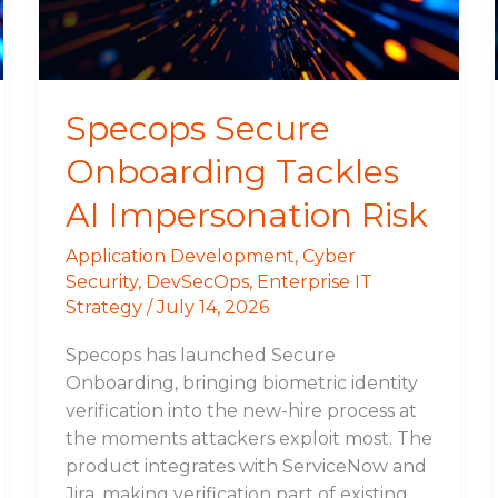
Risk
Specops Secure
Onboarding Tackles
AI Impersonation Risk
Application Development
,
Cyber
Security
,
DevSecOps
,
Enterprise IT
Strategy
/
July 14, 2026
Specops has launched Secure
Onboarding, bringing biometric identity
verification into the new-hire process at
the moments attackers exploit most. The
product integrates with ServiceNow and
Jira, making verification part of existing