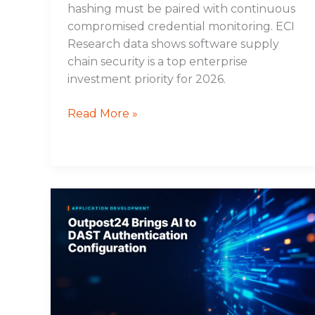
hashing must be paired with continuous
compromised credential monitoring. ECI
Research data shows software supply
chain security is a top enterprise
investment priority for 2026.
Read More »
Outpost24
Brings
AI
to
DAST
Authentication
Configuration