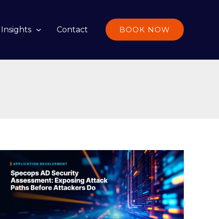
Insights
Contact
BOOK NOW
Specops
AD
Security
Assessment:
Exposing
Attack