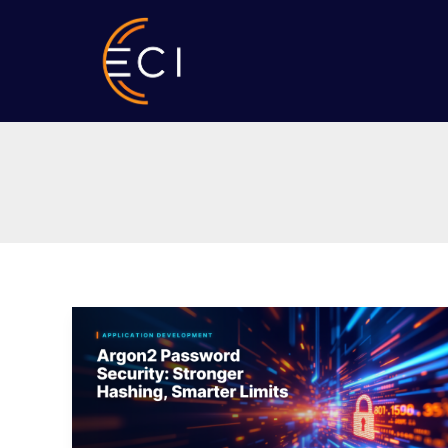
Skip
to
content
Argon2
Password
Security:
Stronger
Hashing,
Smarter