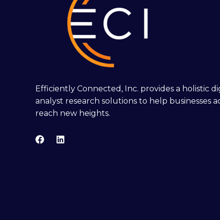
Efficiently Connected, Inc. provides a holistic 
analyst research solutions to help businesses a
reach new heights.