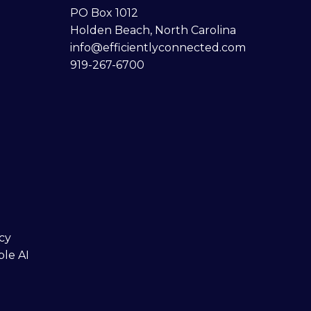
PO Box 1012
Holden Beach, North Carolina
info@efficientlyconnected.com
919-267-6700
cy
ble AI