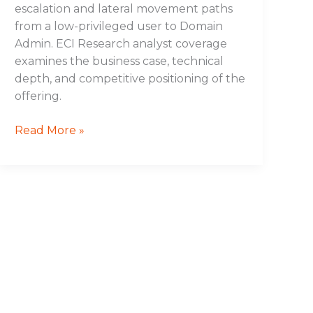
escalation and lateral movement paths
from a low-privileged user to Domain
Admin. ECI Research analyst coverage
examines the business case, technical
depth, and competitive positioning of the
offering.
Read More »