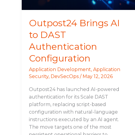
Outpost24 Brings AI
to DAST
Authentication
Configuration
Application Development
,
Application
Security
,
DevSecOps
/
May 12, 2026
Outpost24 has launched AI-powered
authentication for its Scale DAST
platform, replacing script-based
configuration with natural-language
instructions executed by an AI agent.
The move targets one of the most
persistent operational barriers to