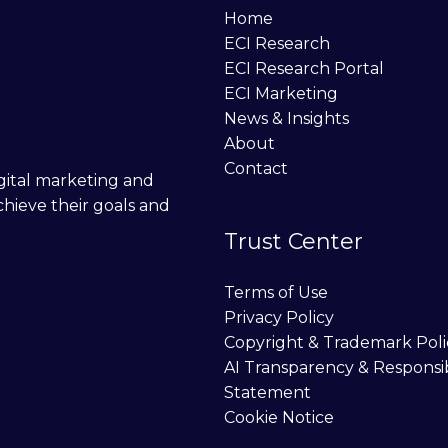
Home
ECI Research
ECI Research Portal
ECI Marketing
News & Insights
About
Contact
digital marketing and
chieve their goals and
Trust Center
Terms of Use
Privacy Policy
Copyright & Trademark Poli
AI Transparency & Responsi
Statement
Cookie Notice