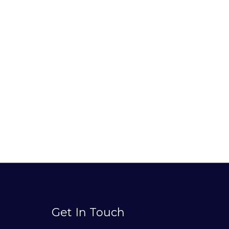
Get In Touch