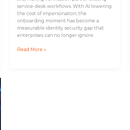
service-desk workflows. With AI lowering
the cost of impersonation, the
onboarding moment has become a
measurable identity security gap that
enterprises can no longer ignore.
Read More »