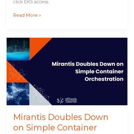
click EKS access.
Read More »
Mirantis
Doubles
Down
on
Simple
Container
Orchestration
Mirantis Doubles Down
on Simple Container