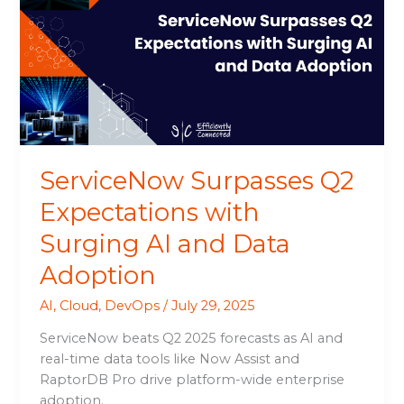
Expectations
with
Surging
AI
and
Data
Adoption
ServiceNow Surpasses Q2
Expectations with
Surging AI and Data
Adoption
AI
,
Cloud
,
DevOps
/
July 29, 2025
ServiceNow beats Q2 2025 forecasts as AI and
real-time data tools like Now Assist and
RaptorDB Pro drive platform-wide enterprise
adoption.