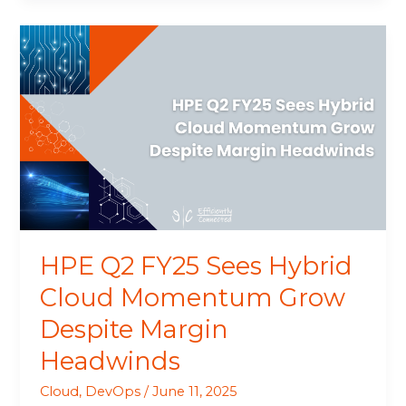
HPE
Q2
FY25
Sees
Hybrid
Cloud
Momentum
Grow
Despite
Margin
Headwinds
HPE Q2 FY25 Sees Hybrid
Cloud Momentum Grow
Despite Margin
Headwinds
Cloud
,
DevOps
/
June 11, 2025