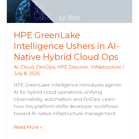
Hybrid
Cloud
Ops
HPE GreenLake
Intelligence Ushers in AI-
Native Hybrid Cloud Ops
AI
,
Cloud
,
DevOps
,
HPE Discover
,
Infrastructure
/
July 8, 2025
HPE GreenLake Intelligence introduces agentic
AI for hybrid cloud operations, unifying
observability, automation, and FinOps. Learn
how this platform shifts developer workflows
toward AI-native infrastructure management.
Read More »