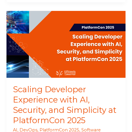
Scaling
Developer
Experience
with
AI,
Security,
and
Simplicity
at
PlatformCon
2025
Scaling Developer
Experience with AI,
Security, and Simplicity at
PlatformCon 2025
AI
,
DevOps
,
PlatformCon 2025
,
Software