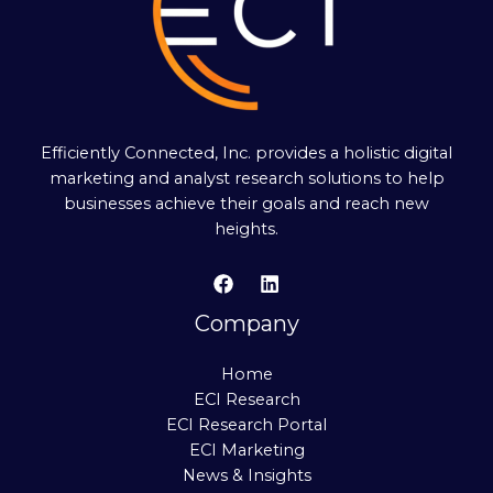
Efficiently Connected, Inc. provides a holistic digital
marketing and analyst research solutions to help
businesses achieve their goals and reach new
heights.
Company
Home
ECI Research
ECI Research Portal
ECI Marketing
News & Insights