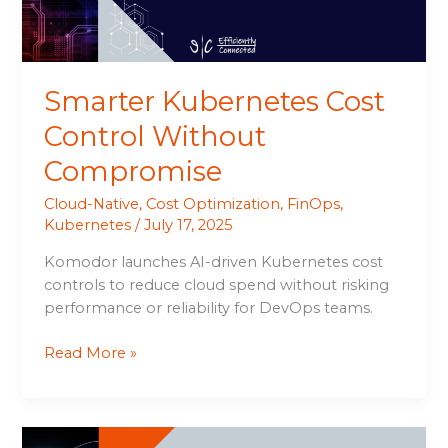
Smarter Kubernetes Cost
Control Without
Compromise
Cloud-Native
,
Cost Optimization
,
FinOps
,
Kubernetes
/
July 17, 2025
Komodor launches AI-driven Kubernetes cost
controls to reduce cloud spend without risking
performance or reliability for DevOps teams.
Read More »
Mirantis’