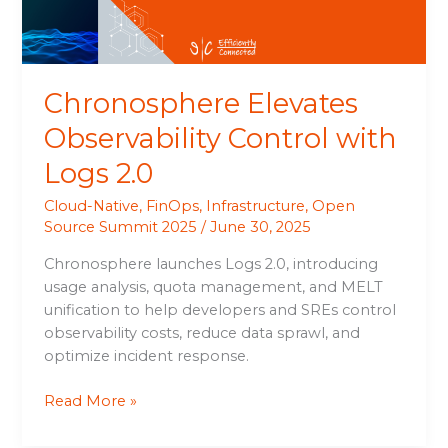
Chronosphere Elevates
Observability Control with
Logs 2.0
Cloud-Native
,
FinOps
,
Infrastructure
,
Open
Source Summit 2025
/
June 30, 2025
Chronosphere launches Logs 2.0, introducing
usage analysis, quota management, and MELT
unification to help developers and SREs control
observability costs, reduce data sprawl, and
optimize incident response.
Read More »