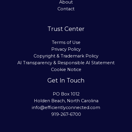
About
Contact
Trust Center
Terms of Use
Privacy Policy
Copyright & Trademark Policy
AI Transparency & Responsible AI Statement
Cookie Notice
Get In Touch
PO Box 1012
Holden Beach, North Carolina
info@efficientlyconnected.com
919-267-6700