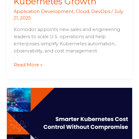
Kubernetes Growth
Application Development
,
Cloud
,
DevOps
/
July
21, 2025
Komodor appoints new sales and engineering
leaders to scale U.S. operations and help
enterprises simplify Kubernetes automation,
observability, and cost management.
Read More »
Smarter
Kubernetes
Cost
Control
Without
Compromise