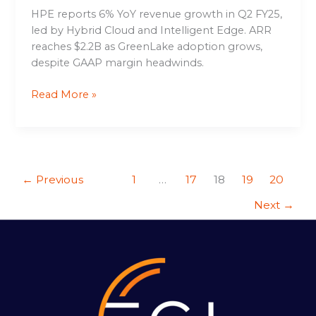
HPE reports 6% YoY revenue growth in Q2 FY25,
led by Hybrid Cloud and Intelligent Edge. ARR
reaches $2.2B as GreenLake adoption grows,
despite GAAP margin headwinds.
Read More »
←
Previous
1
…
17
18
19
20
Next
→