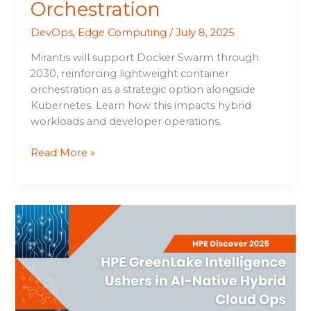
Orchestration
DevOps
,
Edge Computing
/
July 8, 2025
Mirantis will support Docker Swarm through
2030, reinforcing lightweight container
orchestration as a strategic option alongside
Kubernetes. Learn how this impacts hybrid
workloads and developer operations.
Read More »
HPE
GreenLake
Intelligence
Ushers
in
AI-
Native