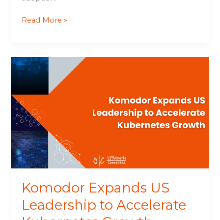
Read More »
Komodor
Expands
US
Leadership
to
Accelerate
Kubernetes
Growth
Komodor Expands US
Leadership to Accelerate