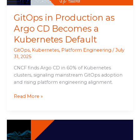
Default
GitOps in Production as
Argo CD Becomes a
Kubernetes Default
GitOps
,
Kubernetes
,
Platform Engineering
/
July
31, 2025
CNCF finds Argo CD in 60% of Kubernetes
clusters, signaling mainstream GitOps adoption
and rising platform engineering alignment.
Read More »
ServiceNow
Surpasses
Q2