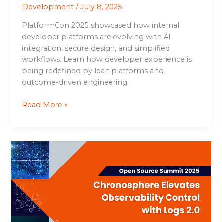
Development
/
July 8, 2025
PlatformCon 2025 showcased how internal
developer platforms are evolving with AI
integration, secure design, and simplified
workflows. Learn how developer experience is
being redefined by lean platforms and
outcome-driven engineering.
Read More »
Chronosphere
Elevates
Observability
Control
with
Logs
2.0