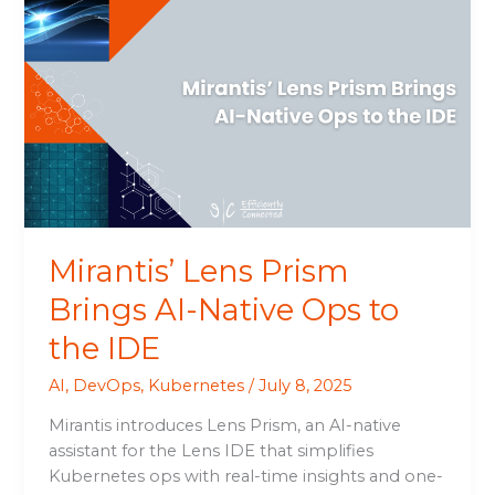
Lens
Prism
Brings
AI-
Native
Ops
to
the
IDE
Mirantis’ Lens Prism
Brings AI-Native Ops to
the IDE
AI
,
DevOps
,
Kubernetes
/
July 8, 2025
Mirantis introduces Lens Prism, an AI-native
assistant for the Lens IDE that simplifies
Kubernetes ops with real-time insights and one-