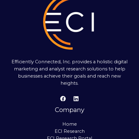
Efficiently Connected, Inc. provides a holistic digital
marketing and analyst research solutions to help
businesses achieve their goals and reach new
heights.
Company
Home
ECI Research
ECI Research Portal