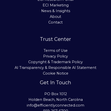
ECI Marketing
News & Insights
About
Contact
Trust Center
Terms of Use
Privacy Policy
Copyright & Trademark Policy
AI Transparency & Responsible AI Statement
Cookie Notice
Get In Touch
PO Box 1012
Holden Beach, North Carolina
info@efficientlyconnected.com
919-267-6700