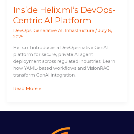
Inside Helix.ml’s DevOps-
Centric AI Platform
DevOps
,
Generative AI
,
Infrastructure
/
July 8,
2025
Helix.ml introduces a DevOps-native GenAI
platform for secure, private AI agent
deployment across regulated industries. Learn
how YAML-based workflows and VisionRAG
transform GenAI integration.
Read More »