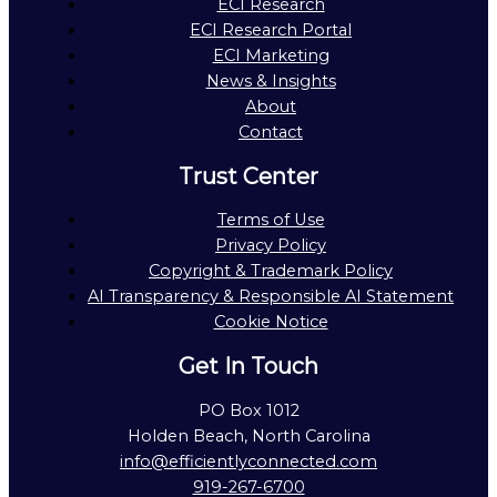
ECI Research
ECI Research Portal
ECI Marketing
News & Insights
About
Contact
Trust Center
Terms of Use
Privacy Policy
Copyright & Trademark Policy
AI Transparency & Responsible AI Statement
Cookie Notice
Get In Touch
PO Box 1012
Holden Beach, North Carolina
info@efficientlyconnected.com
919-267-6700