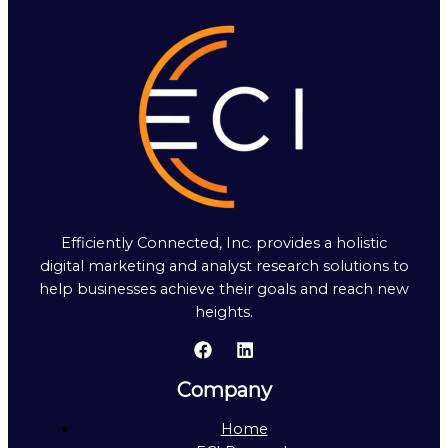
Efficiently Connected, Inc. provides a holistic
digital marketing and analyst research solutions to
help businesses achieve their goals and reach new
heights.
Company
Home