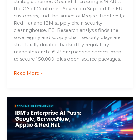
strategic themes: OpenShift crossing $2B ARR,
the GA of Confirmed Sovereign Support for EU
customers, and the launch of Project Lightwell, a
Red Hat and IBM supply chain security
clearinghouse. ECI Research analysis finds the
sovereignty and supply chain security plays are
structurally durable, backed by regulatory
mandates and a €5B engineering commitment
to secure 150,000-plus open-source packages.
Read More »
IBM’s
Enterprise
AI
Push:
Google,
ServiceNow,