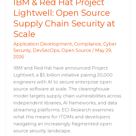
IBM & Red Hat Project
at
Scale
Lightwell: Open Source
Supply Chain Security at
Scale
Application Development
,
Compliance
,
Cyber
Security
,
DevSecOps
,
Open Source
/
May 29,
2026
IBM and Red Hat have announced Project
Lightwell, a $5 billion initiative pairing 20,000
engineers with AI to secure enterprise open
source software at scale. The clearinghouse
model targets supply chain vulnerabilities across
independent libraries, AI frameworks, and data
streaming platforms. ECI Research examines
what this means for ITDMs and developers
navigating an increasingly fragmented open
source security landscape.