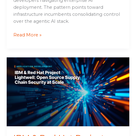
developers navigating enterprise AI
deployment. The pattern points toward
infrastructure incumbents consolidating control
over the agentic AI stack.
Read More »
IBM
&
Red
Hat
Project
Lightwell:
Open
Source
Supply
Chain
Security