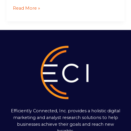
Read More »
Efficiently Connected, Inc. provides a holistic digital
marketing and analyst research solutions to help
businesses achieve their goals and reach new