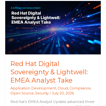
Red
Hat
Digital
Sovereignty
&
Lightwell:
EMEA
Analyst
Take
Red Hat Digital
Sovereignty & Lightwell:
EMEA Analyst Take
Application Development
,
Cloud
,
Compliance
,
Open Source
,
Security
/
July 20, 2026
Red Hat’s EMEA Analyst Update advanced three