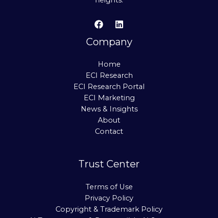
heights.
Company
Home
ECI Research
ECI Research Portal
ECI Marketing
News & Insights
About
Contact
Trust Center
Terms of Use
Privacy Policy
Copyright & Trademark Policy