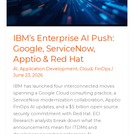
Apptio
&
Red
Hat
IBM’s Enterprise AI Push:
Google, ServiceNow,
Apptio & Red Hat
AI
,
Application Development
,
Cloud
,
FinOps
/
June 23, 2026
IBM has launched four interconnected moves
spanning a Google Cloud consulting practice, a
ServiceNow modernization collaboration, Apptio
FinOps AI updates, and a $5 billion open source
security commitment with Red Hat. ECI
Research analysts break down what the
announcements mean for ITDMs and