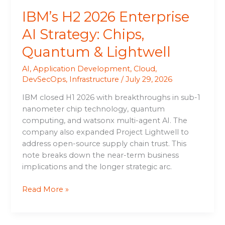
IBM’s H2 2026 Enterprise
AI Strategy: Chips,
Quantum & Lightwell
AI
,
Application Development
,
Cloud
,
DevSecOps
,
Infrastructure
/
July 29, 2026
IBM closed H1 2026 with breakthroughs in sub-1
nanometer chip technology, quantum
computing, and watsonx multi-agent AI. The
company also expanded Project Lightwell to
address open-source supply chain trust. This
note breaks down the near-term business
implications and the longer strategic arc.
Read More »