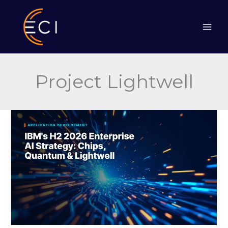
Skip
to
content
Project Lightwell
IBM’s
H2
2026
Enterprise
AI
Strategy:
Chips,
Quantum
&
Lightwell