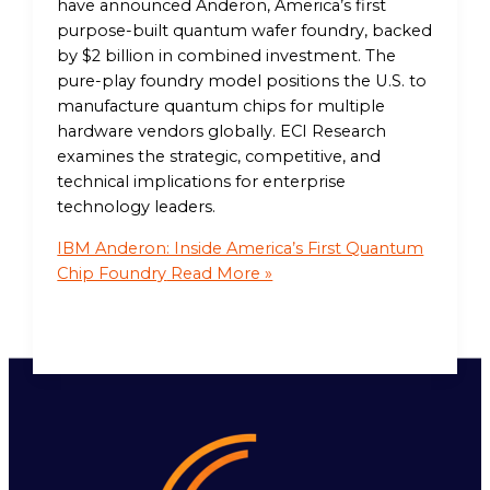
have announced Anderon, America’s first
purpose-built quantum wafer foundry, backed
by $2 billion in combined investment. The
pure-play foundry model positions the U.S. to
manufacture quantum chips for multiple
hardware vendors globally. ECI Research
examines the strategic, competitive, and
technical implications for enterprise
technology leaders.
IBM Anderon: Inside America’s First Quantum
Chip Foundry
Read More »