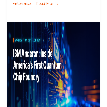
Enterprise IT
Read More »