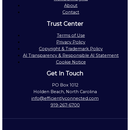
About
Contact
Trust Center
Terms of Use
Privacy Policy
Copyright & Trademark Policy
AI Transparency & Responsible AI Statement
Cookie Notice
Get In Touch
PO Box 1012
Holden Beach, North Carolina
info@efficientlyconnected.com
919-267-6700