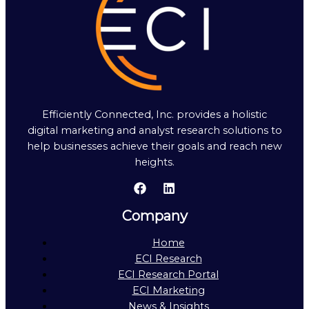
Efficiently Connected, Inc. provides a holistic
digital marketing and analyst research solutions to
help businesses achieve their goals and reach new
heights.
Company
Home
ECI Research
ECI Research Portal
ECI Marketing
News & Insights