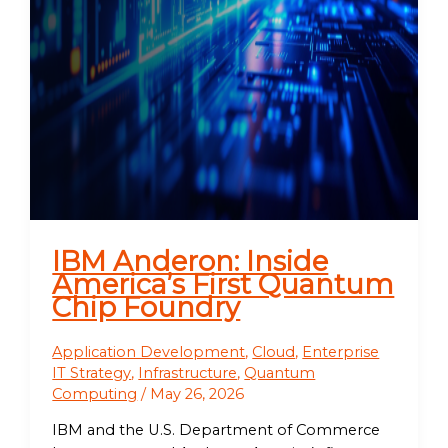
IBM Anderon: Inside
America’s First Quantum
Chip Foundry
Application Development
,
Cloud
,
Enterprise
IT Strategy
,
Infrastructure
,
Quantum
Computing
/
May 26, 2026
IBM and the U.S. Department of Commerce