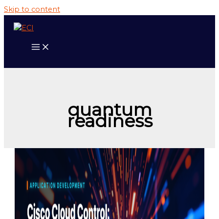
Skip to content
quantum
readiness