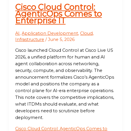
Cisco Cloud Control:
AgenticOps Comes to
Enterprise IT
AI
,
Application Development
,
Cloud
,
Infrastructure
/
June 5, 2026
Cisco launched Cloud Control at Cisco Live US
2026, a unified platform for human and AI
agent collaboration across networking,
security, compute, and observability. The
announcement formalizes Cisco’s AgenticOps
model and positions the company as a
control plane for AI-era enterprise operations.
This note covers the competitive implications,
what ITDMs should evaluate, and what
developers need to scrutinize before
deployment.
Cisco Cloud Control: AgenticOps Comes to