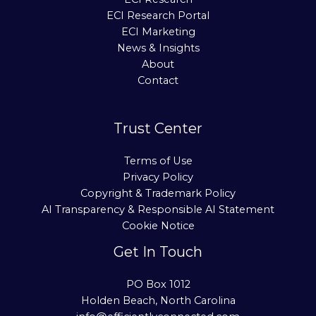
ECI Research Portal
ECI Marketing
News & Insights
About
Contact
Trust Center
Terms of Use
Privacy Policy
Copyright & Trademark Policy
AI Transparency & Responsible AI Statement
Cookie Notice
Get In Touch
PO Box 1012
Holden Beach, North Carolina