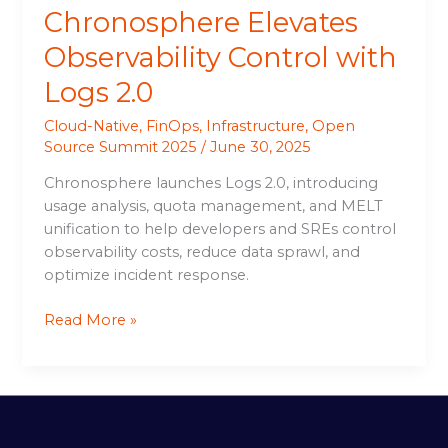
Chronosphere Elevates
Observability Control with
Logs 2.0
Cloud-Native
,
FinOps
,
Infrastructure
,
Open
Source Summit 2025
/
June 30, 2025
Chronosphere launches Logs 2.0, introducing
usage analysis, quota management, and MELT
unification to help developers and SREs control
observability costs, reduce data sprawl, and
optimize incident response.
Read More »