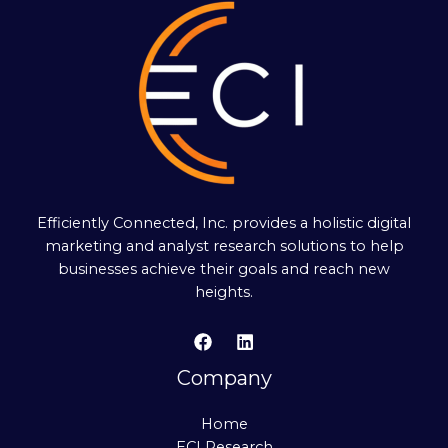
Efficiently Connected, Inc. provides a holistic digital
marketing and analyst research solutions to help
businesses achieve their goals and reach new
heights.
Company
Home
ECI Research