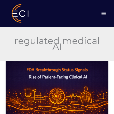
Skip
to
content
regulated medical
AI
FDA
Breakthrough
Status
Signals
Rise
of
Patient-
Facing
Clinical