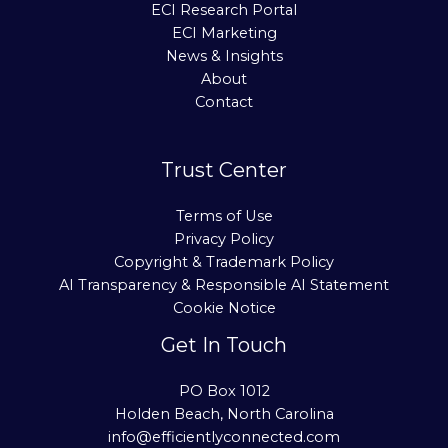
ECI Research Portal
ECI Marketing
News & Insights
About
Contact
Trust Center
Terms of Use
Privacy Policy
Copyright & Trademark Policy
AI Transparency & Responsible AI Statement
Cookie Notice
Get In Touch
PO Box 1012
Holden Beach, North Carolina
info@efficientlyconnected.com