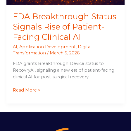
AI
FDA Breakthrough Status
Signals Rise of Patient-
Facing Clinical AI
AI
,
Application Development
,
Digital
Transformation
/
March 5, 2026
FDA grants Breakthrough Device status to
RecovryAI, signaling a new era of patient-facing
clinical AI for post-surgical recovery.
Read More »