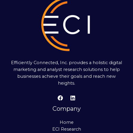
Efficiently Connected, Inc. provides a holistic digital
marketing and analyst research solutions to help
businesses achieve their goals and reach new
heights.
Company
Home
ECI Research