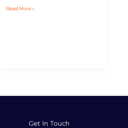
Read More »
Get In Touch