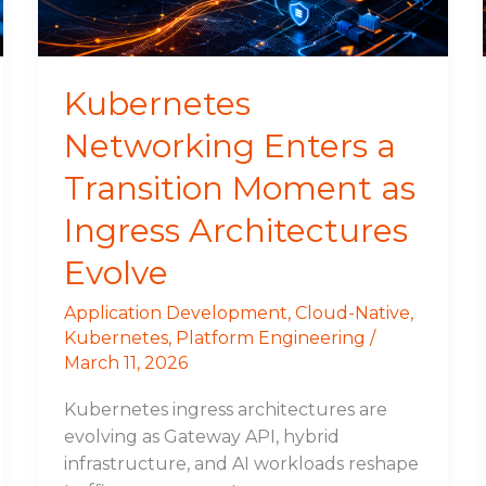
as
Ingress
Architectures
Evolve
Kubernetes
Networking Enters a
Transition Moment as
Ingress Architectures
Evolve
Application Development
,
Cloud-Native
,
Kubernetes
,
Platform Engineering
/
March 11, 2026
Kubernetes ingress architectures are
evolving as Gateway API, hybrid
infrastructure, and AI workloads reshape