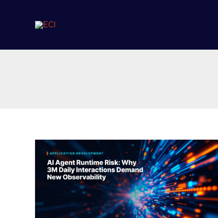
Skip
to
content
AI
Agent
Runtime
Risk:
Why
3M