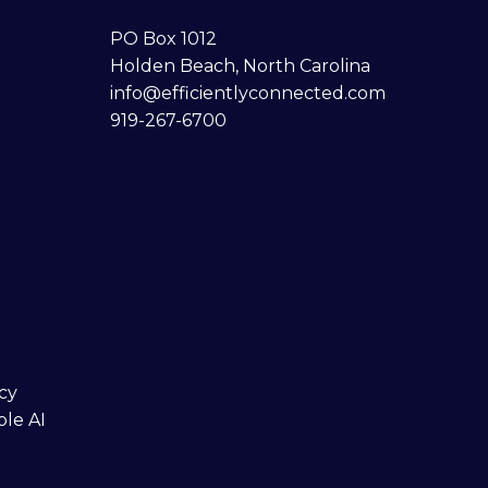
PO Box 1012
Holden Beach, North Carolina
info@efficientlyconnected.com
919-267-6700
cy
ble AI