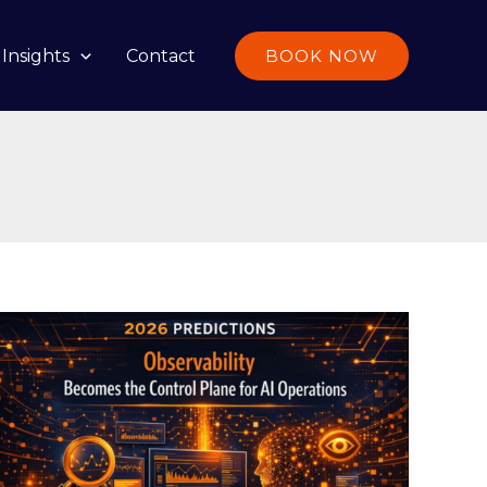
Insights
Contact
BOOK NOW
2026
Predictions:
Observability
Becomes
the
Control