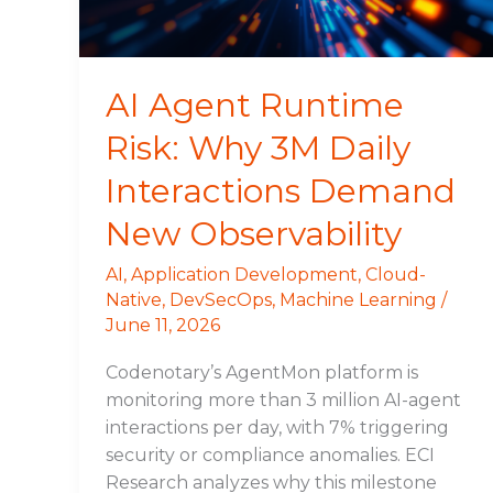
Daily
Interactions
Demand
New
AI Agent Runtime
Observability
Risk: Why 3M Daily
Interactions Demand
New Observability
AI
,
Application Development
,
Cloud-
Native
,
DevSecOps
,
Machine Learning
/
June 11, 2026
Codenotary’s AgentMon platform is
monitoring more than 3 million AI-agent
interactions per day, with 7% triggering
security or compliance anomalies. ECI
Research analyzes why this milestone