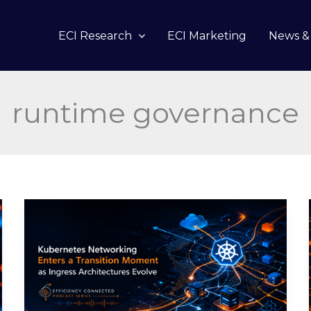
ECI Research
ECI Marketing
News & 
runtime governance
Kubernetes
Networking
Enters
a
Transition
Moment