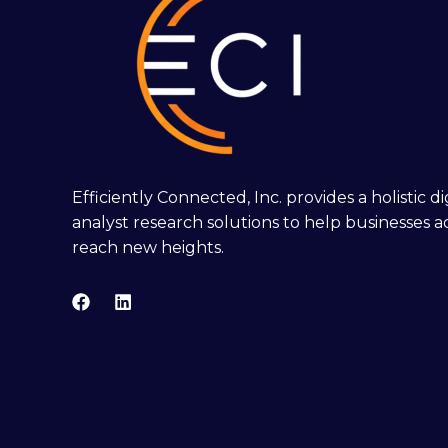
Efficiently Connected, Inc. provides a holistic 
analyst research solutions to help businesses a
reach new heights.