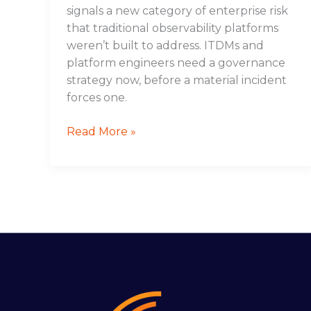
signals a new category of enterprise risk
that traditional observability platforms
weren’t built to address. ITDMs and
platform engineers need a governance
strategy now, before a material incident
forces one.
Read More »