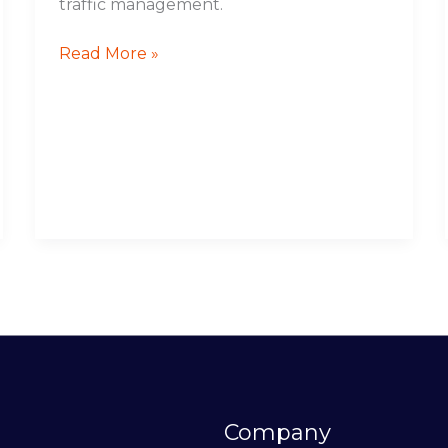
traffic management.
Read More »
Company