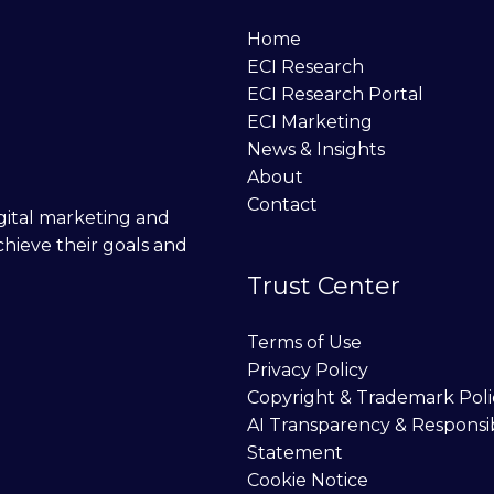
Home
ECI Research
ECI Research Portal
ECI Marketing
News & Insights
About
Contact
digital marketing and
chieve their goals and
Trust Center
Terms of Use
Privacy Policy
Copyright & Trademark Poli
AI Transparency & Responsi
Statement
Cookie Notice