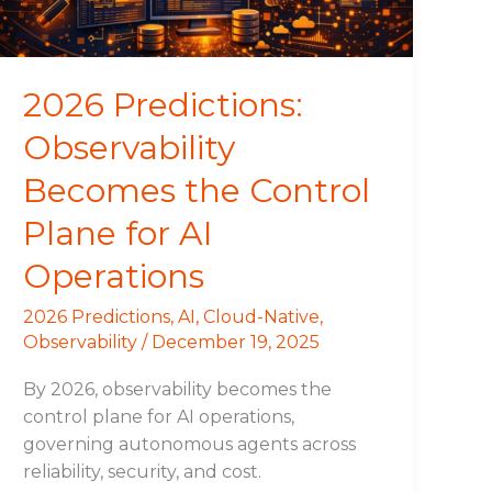
Plane
for
AI
Operations
2026 Predictions:
Observability
Becomes the Control
Plane for AI
Operations
2026 Predictions
,
AI
,
Cloud-Native
,
Observability
/
December 19, 2025
By 2026, observability becomes the
control plane for AI operations,
governing autonomous agents across
reliability, security, and cost.