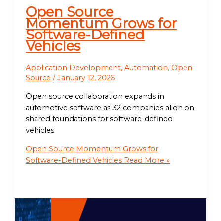
Open Source
Momentum Grows for
Software-Defined
Vehicles
Application Development
,
Automation
,
Open
Source
/
January 12, 2026
Open source collaboration expands in
automotive software as 32 companies align on
shared foundations for software-defined
vehicles.
Open Source Momentum Grows for
Software-Defined Vehicles
Read More »