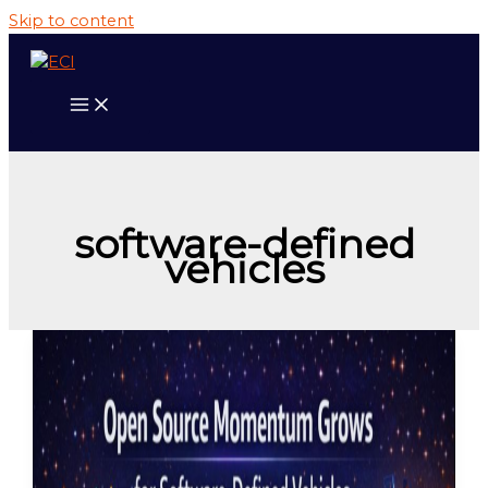
Skip to content
software-defined
vehicles