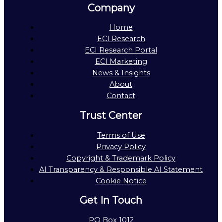
Company
Home
ECI Research
ECI Research Portal
ECI Marketing
News & Insights
About
Contact
Trust Center
Terms of Use
Privacy Policy
Copyright & Trademark Policy
AI Transparency & Responsible AI Statement
Cookie Notice
Get In Touch
PO Box 1012