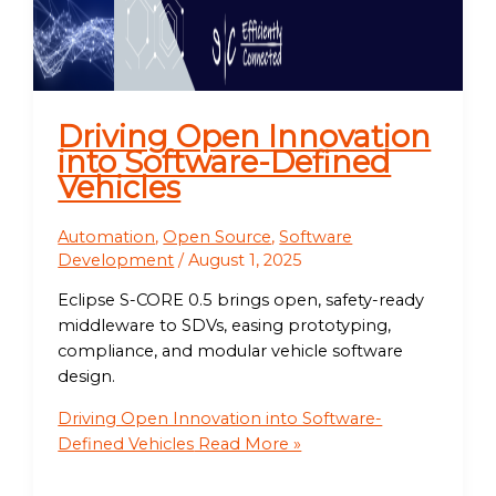
Driving Open Innovation
into Software-Defined
Vehicles
Automation
,
Open Source
,
Software
Development
/
August 1, 2025
Eclipse S-CORE 0.5 brings open, safety-ready
middleware to SDVs, easing prototyping,
compliance, and modular vehicle software
design.
Driving Open Innovation into Software-
Defined Vehicles
Read More »