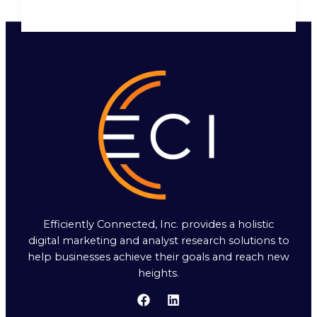
Efficiently Connected, Inc. provides a holistic
digital marketing and analyst research solutions to
help businesses achieve their goals and reach new
heights.