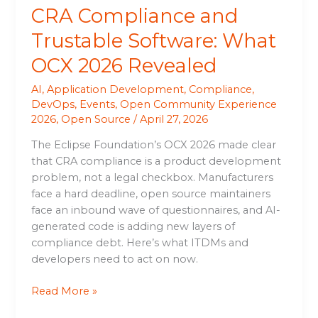
CRA Compliance and
Trustable Software: What
OCX 2026 Revealed
AI
,
Application Development
,
Compliance
,
DevOps
,
Events
,
Open Community Experience
2026
,
Open Source
/
April 27, 2026
The Eclipse Foundation’s OCX 2026 made clear
that CRA compliance is a product development
problem, not a legal checkbox. Manufacturers
face a hard deadline, open source maintainers
face an inbound wave of questionnaires, and AI-
generated code is adding new layers of
compliance debt. Here’s what ITDMs and
developers need to act on now.
Read More »