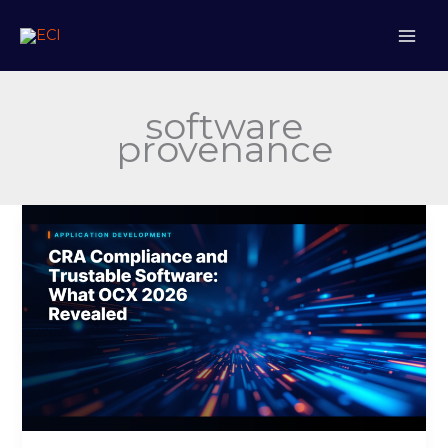
Skip
to
content
software
provenance
CRA
Compliance
and
Trustable
Software:
What
OCX
2026
Revealed