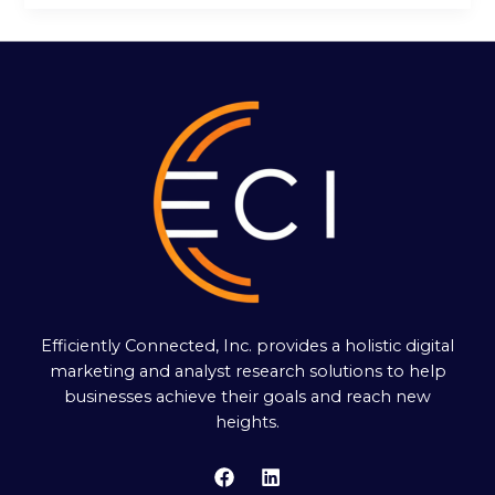
Efficiently Connected, Inc. provides a holistic digital
marketing and analyst research solutions to help
businesses achieve their goals and reach new
heights.