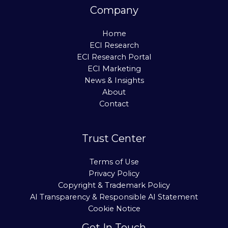
Company
Home
ECI Research
ECI Research Portal
ECI Marketing
News & Insights
About
Contact
Trust Center
Terms of Use
Privacy Policy
Copyright & Trademark Policy
AI Transparency & Responsible AI Statement
Cookie Notice
Get In Touch