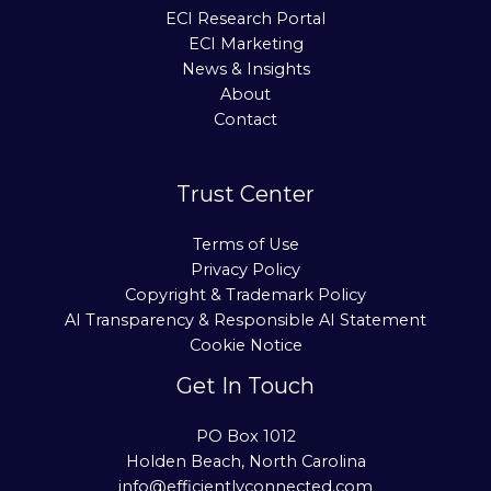
ECI Research Portal
ECI Marketing
News & Insights
About
Contact
Trust Center
Terms of Use
Privacy Policy
Copyright & Trademark Policy
AI Transparency & Responsible AI Statement
Cookie Notice
Get In Touch
PO Box 1012
Holden Beach, North Carolina
info@efficientlyconnected.com