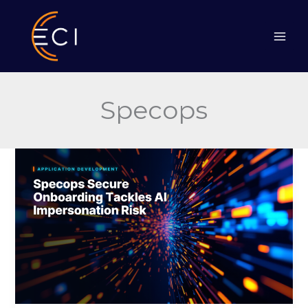
Skip
to
content
Specops
Specops
Secure
Onboarding
Tackles
AI
Impersonation
Risk