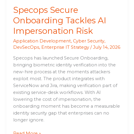
Specops Secure
Onboarding Tackles AI
Impersonation Risk
Application Development
,
Cyber Security
,
DevSecOps
,
Enterprise IT Strategy
/
July 14, 2026
Specops has launched Secure Onboarding,
bringing biometric identity verification into the
new-hire process at the moments attackers
exploit most. The product integrates with
ServiceNow and Jira, making verification part of
existing service-desk workflows. With AI
lowering the cost of impersonation, the
onboarding moment has become a measurable
identity security gap that enterprises can no
longer ignore.
Read More »