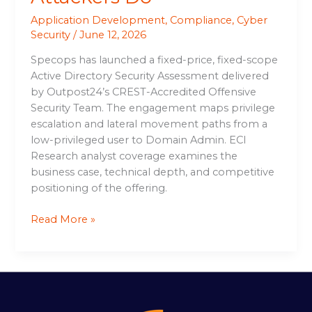
Application Development
,
Compliance
,
Cyber
Security
/
June 12, 2026
Specops has launched a fixed-price, fixed-scope
Active Directory Security Assessment delivered
by Outpost24’s CREST-Accredited Offensive
Security Team. The engagement maps privilege
escalation and lateral movement paths from a
low-privileged user to Domain Admin. ECI
Research analyst coverage examines the
business case, technical depth, and competitive
positioning of the offering.
Read More »