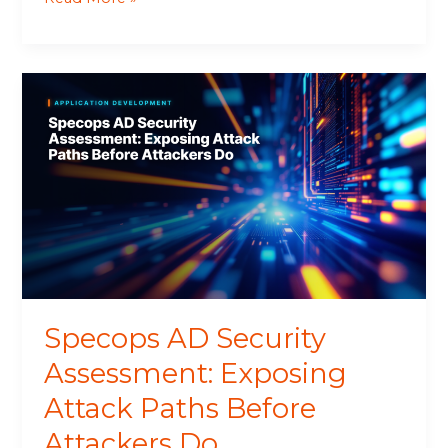
Specops
AD
Security
Assessment:
Exposing
Attack
Paths
Before
Attackers
Do
Specops AD Security
Assessment: Exposing
Attack Paths Before
Attackers Do