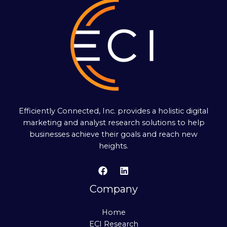
Efficiently Connected, Inc. provides a holistic digital
marketing and analyst research solutions to help
businesses achieve their goals and reach new
heights.
Company
Home
ECI Research