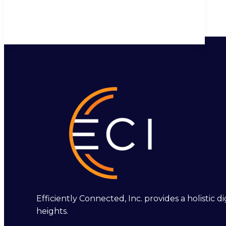
Efficiently Connected, Inc. provides a holistic
heights.