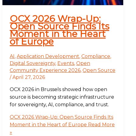
OCX 2026 Wrap-Up:
Open Source Finds Its
Moment in the Heart
of Europe
AI
,
Application Development
,
Compliance
,
Digital Sovereignty
,
Events
,
Open
Community Experience 2026
,
Open Source
/
April 27, 2026
OCX 2026 in Brussels showed how open
source is becoming strategic infrastructure
for sovereignty, AI, compliance, and trust.
OCX 2026 Wrap-Up: Open Source Finds Its
Moment in the Heart of Europe
Read More
»