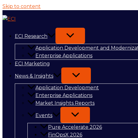
Skip to content
ECI Research
Application Development and Moderniza
Enterprise Applications
ECI Marketing
News & Insights
Application Development
Enterprise Applications
Market Insights Reports
Events
Pure Accelerate 2026
FinOpsX 2026