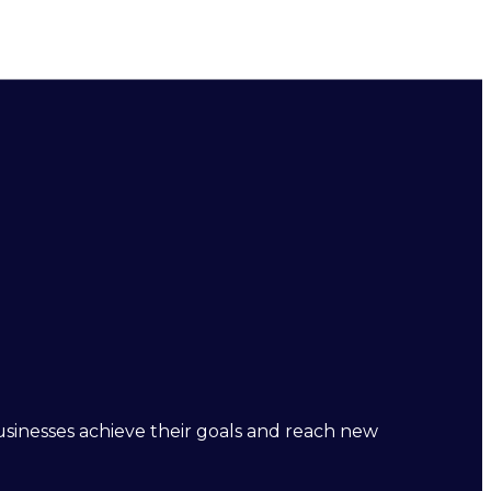
businesses achieve their goals and reach new