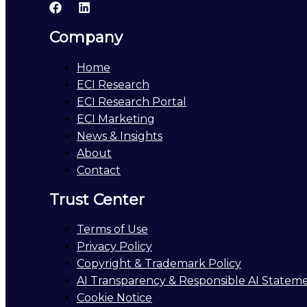
Company
Home
ECI Research
ECI Research Portal
ECI Marketing
News & Insights
About
Contact
Trust Center
Terms of Use
Privacy Policy
Copyright & Trademark Policy
AI Transparency & Responsible AI Statem
Cookie Notice