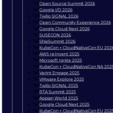
Open Source Summit 2026
Google I/O 2026
Twilio SIGNAL 2026
Open Community Experience 2026
Google Cloud Next 2026
SUSECON 2026
ShipSummit 2026
KubeCon + CloudNativeCon EU 202
AWS re:Invent 2025
Microsoft Ignite 2025
KubeCon + CloudNativeCon NA 202
Verint Engage 2025
VMware Explore 2025
Twilio SIGNAL 2025
RTA Summit 2025
Appian World 2025
Google Cloud Next 2025
KubeCon + CloudNativeCon EU 202