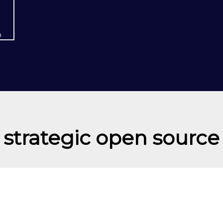
A
strategic open source