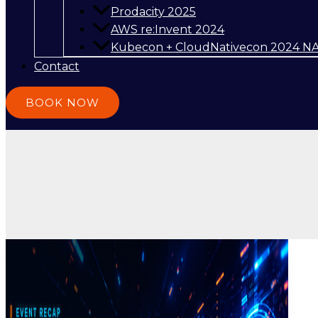
Prodacity 2025
AWS re:Invent 2024
Kubecon + CloudNativecon 2024 N
Contact
BOOK NOW