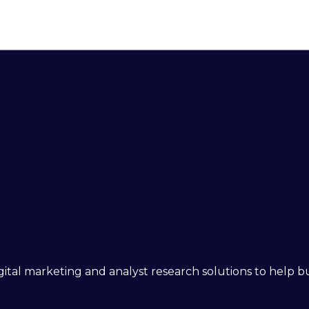
 digital marketing and analyst research solutions to help 