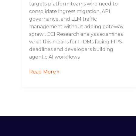
targets platform teams who need to
consolidate ingress migration, API
governance, and LLM traffic
management without adding gateway
sprawl. ECI Research analysis examines
what this means for ITDMs facing FIPS
deadlines and developers building
agentic AI workflows.
Read More »