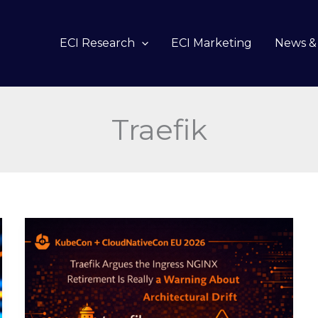
ECI Research
ECI Marketing
News & 
Traefik
Traefik
Argues
the
Ingress
NGINX
Retirement