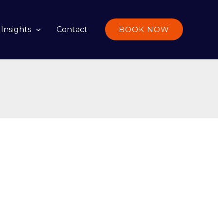
Insights
Contact
BOOK NOW