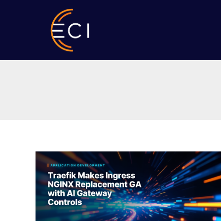
Skip
to
content
Traefik
Makes
Ingress
NGINX
Replacement
GA