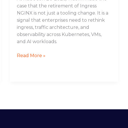
case that the retirement of Ingress
NGINX is not just a tooling change. It is a
signal that enterprises need to rethink
ingress, traffic architecture, and
observability across Kubernetes, VMs,
and AI workloads.
Read More »