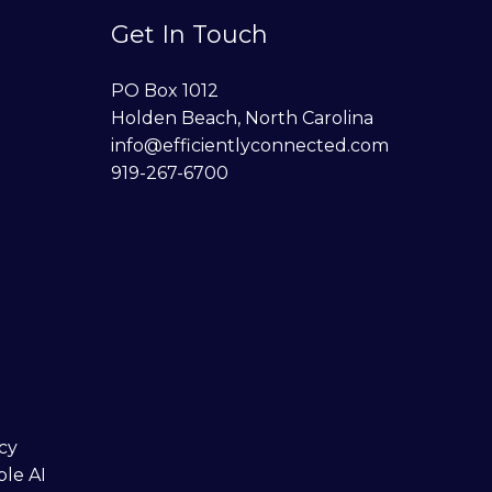
Get In Touch
PO Box 1012
Holden Beach, North Carolina
info@efficientlyconnected.com
919-267-6700
cy
ble AI