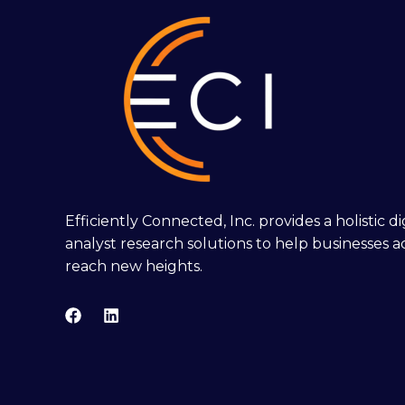
Efficiently Connected, Inc. provides a holistic 
analyst research solutions to help businesses a
reach new heights.