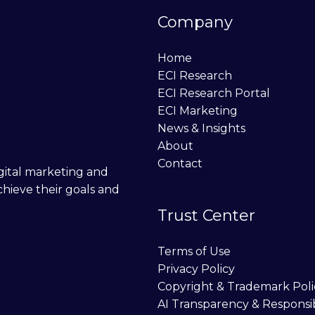
Company
Home
ECI Research
ECI Research Portal
ECI Marketing
News & Insights
About
Contact
digital marketing and
chieve their goals and
Trust Center
Terms of Use
Privacy Policy
Copyright & Trademark Poli
AI Transparency & Responsi