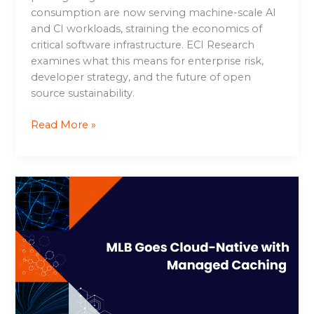
consumption are now serving machine-scale AI
and CI workloads, straining the economics of
critical software infrastructure. ECI Research
examines what this means for enterprise risk,
developer strategy, and the future of open
source sustainability.
Read More »
MLB
Goes
Cloud-
Native
with
Managed
Caching