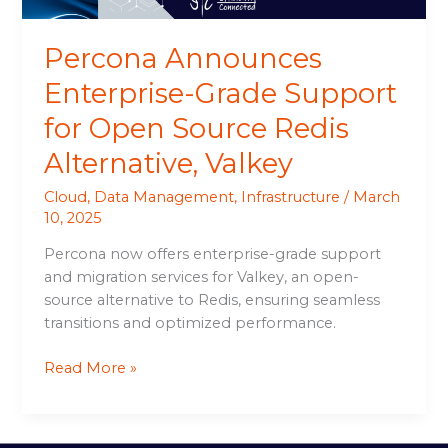
Alternative,
Valkey
Percona Announces
Enterprise-Grade Support
for Open Source Redis
Alternative, Valkey
Cloud
,
Data Management
,
Infrastructure
/
March
10, 2025
Percona now offers enterprise-grade support
and migration services for Valkey, an open-
source alternative to Redis, ensuring seamless
transitions and optimized performance.
Read More »