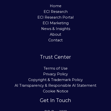
Home
ECI Research
ECI Research Portal
ECI Marketing
News & Insights
About
Contact
Trust Center
Terms of Use
Privacy Policy
Copyright & Trademark Policy
AI Transparency & Responsible AI Statement
Cookie Notice
Get In Touch