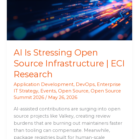
Source
Infrastructure
|
ECI
Research
AI Is Stressing Open
Source Infrastructure | ECI
Research
Application Development
,
DevOps
,
Enterprise
IT Strategy
,
Events
,
Open Source
,
Open Source
Summit 2026
/
May 26, 2026
AI-assisted contributions are surging into open
source projects like Valkey, creating review
burdens that are burning out maintainers faster
than tooling can compensate. Meanwhile,
package registries built for human-scale