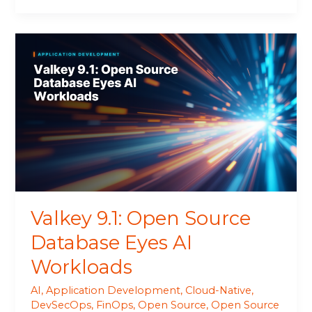
Valkey
9.1:
Open
Source
Database
Eyes
AI
Workloads
Valkey 9.1: Open Source
Database Eyes AI
Workloads
AI
,
Application Development
,
Cloud-Native
,
DevSecOps
,
FinOps
,
Open Source
,
Open Source