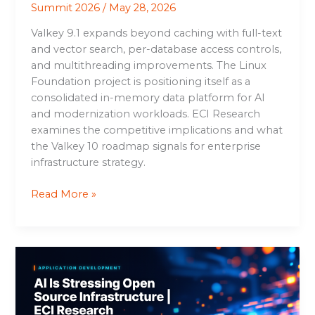
Summit 2026
/
May 28, 2026
Valkey 9.1 expands beyond caching with full-text
and vector search, per-database access controls,
and multithreading improvements. The Linux
Foundation project is positioning itself as a
consolidated in-memory data platform for AI
and modernization workloads. ECI Research
examines the competitive implications and what
the Valkey 10 roadmap signals for enterprise
infrastructure strategy.
Read More »
AI
Is
Stressing
Open