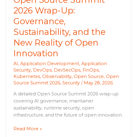
of
2026 Wrap-Up:
Open
Governance,
Innovation
Sustainability, and the
New Reality of Open
Innovation
AI
,
Application Development
,
Application
Security
,
DevOps
,
DevSecOps
,
FinOps
,
Kubernetes
,
Observability
,
Open Source
,
Open
Source Summit 2026
,
Security
/
May 28, 2026
A detailed Open Source Summit 2026 wrap-up
covering AI governance, maintainer
sustainability, runtime security, open
infrastructure, and the future of open innovation.
Read More »