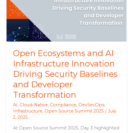
Infrastructure
Innovation
Driving
Security
Baselines
and
Developer
Open Ecosystems and AI
Transformation
Infrastructure Innovation
Driving Security Baselines
and Developer
Transformation
AI
,
Cloud-Native
,
Compliance
,
DevSecOps
,
Infrastructure
,
Open Source Summit 2025
/
July
2, 2025
At Open Source Summit 2025, Day 3 highlighted