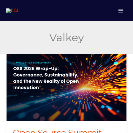
Skip
to
content
Valkey
Open
Source
Summit
2026
Wrap-
Up:
Governance,
Sustainability,
and
the
New
Open Source Summit
Reality