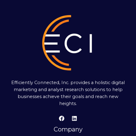
Efficiently Connected, Inc. provides a holistic digital
marketing and analyst research solutions to help
businesses achieve their goals and reach new
heights.
Company