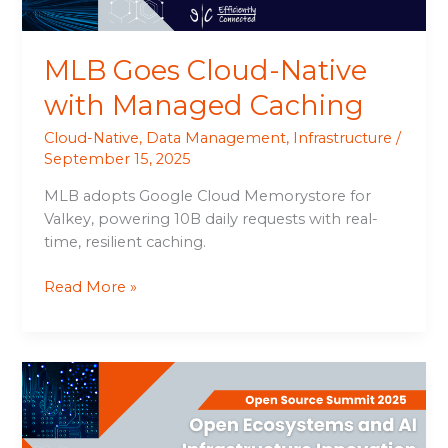
MLB Goes Cloud-Native
with Managed Caching
Cloud-Native
,
Data Management
,
Infrastructure
/
September 15, 2025
MLB adopts Google Cloud Memorystore for
Valkey, powering 10B daily requests with real-
time, resilient caching.
Read More »
Open
Ecosystems
and
AI