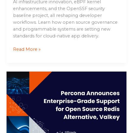
AI infrastructure innovation, eBPF kernel
enhancements, and the OpenSSF security
baseline project, all reshaping developer
workflows. Learn how open source governance
and programmable systems are setting new
standards for cloud-native app delivery.
Read More »
Percona
Announces
Enterprise-
Grade
Support
for
Open
Source
Redis