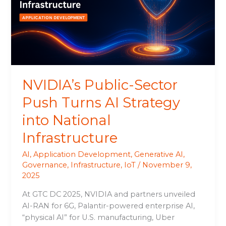
Turns
AI
Strategy
into
National
Infrastructure
NVIDIA’s Public-Sector
Push Turns AI Strategy
into National
Infrastructure
AI
,
Application Development
,
Generative AI
,
Governance
,
Infrastructure
,
IoT
/
November 9,
2025
At GTC DC 2025, NVIDIA and partners unveiled
AI-RAN for 6G, Palantir-powered enterprise AI,
“physical AI” for U.S. manufacturing, Uber