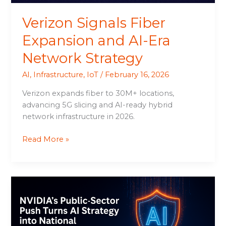
Verizon Signals Fiber
Expansion and AI-Era
Network Strategy
AI
,
Infrastructure
,
IoT
/
February 16, 2026
Verizon expands fiber to 30M+ locations,
advancing 5G slicing and AI-ready hybrid
network infrastructure in 2026.
Read More »
NVIDIA’s
Public-
Sector
Push