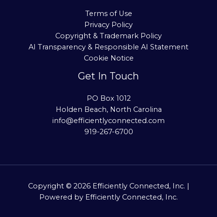
Terms of Use
Privacy Policy
Copyright & Trademark Policy
AI Transparency & Responsible AI Statement
Cookie Notice
Get In Touch
PO Box 1012
Holden Beach, North Carolina
info@efficientlyconnected.com
919-267-6700
Copyright © 2026 Efficiently Connected, Inc. |
Powered by Efficiently Connected, Inc.