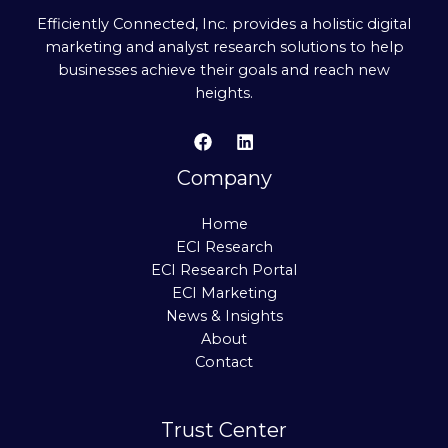
Efficiently Connected, Inc. provides a holistic digital
marketing and analyst research solutions to help
businesses achieve their goals and reach new
heights.
Company
Home
ECI Research
ECI Research Portal
ECI Marketing
News & Insights
About
Contact
Trust Center