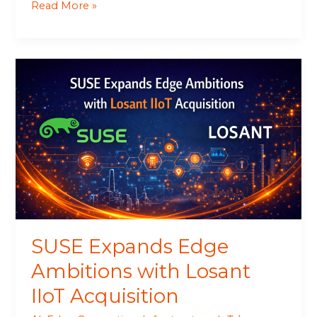
Read More »
SUSE
Expands
Edge
Ambitions
with
Losant
IIoT
Acquisition
SUSE Expands Edge
Ambitions with Losant
IIoT Acquisition