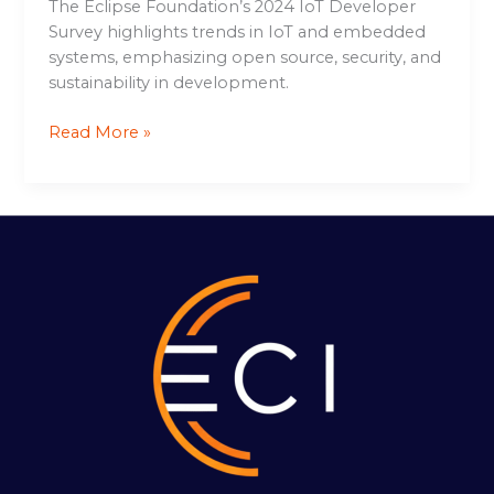
The Eclipse Foundation’s 2024 IoT Developer
Survey highlights trends in IoT and embedded
systems, emphasizing open source, security, and
sustainability in development.
Read More »