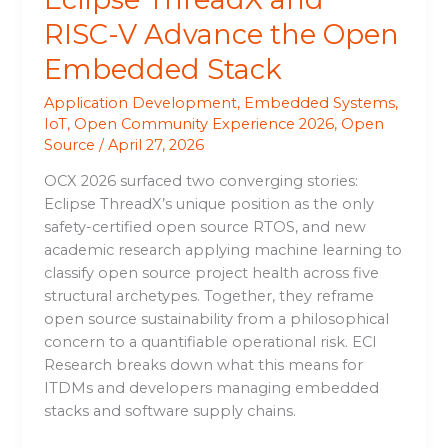
RISC-V Advance the Open
Embedded Stack
Application Development
,
Embedded Systems
,
IoT
,
Open Community Experience 2026
,
Open
Source
/
April 27, 2026
OCX 2026 surfaced two converging stories:
Eclipse ThreadX’s unique position as the only
safety-certified open source RTOS, and new
academic research applying machine learning to
classify open source project health across five
structural archetypes. Together, they reframe
open source sustainability from a philosophical
concern to a quantifiable operational risk. ECI
Research breaks down what this means for
ITDMs and developers managing embedded
stacks and software supply chains.