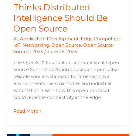
Thinks Distributed
Intelligence Should Be
Open Source
AI
,
Application Development
,
Edge Computing
,
IoT
,
Networking
,
Open Source
,
Open Source
Summit 2025
/
June 25, 2025
The OpenSTX Foundation, announced at Open
Source Summit 2025, introduces an open, ultra-
reliable wireless standard for time-sensitive
environments like smart cities and industrial
automation. Learn how this open protocol
could redefine connectivity at the edge.
Read More »