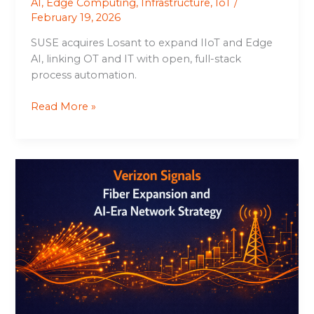
AI
,
Edge Computing
,
Infrastructure
,
IoT
/
February 19, 2026
SUSE acquires Losant to expand IIoT and Edge
AI, linking OT and IT with open, full-stack
process automation.
Read More »
Verizon
Signals
Fiber
Expansion
and
AI-
Era
Network
Strategy