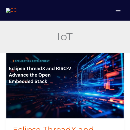
Skip
to
content
IoT
Eclipse
ThreadX
and
RISC-
V
Advance
the
Open
Embedded
Stack
Eclipse ThreadX and