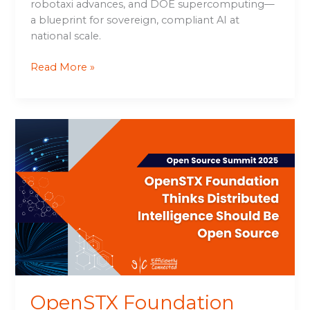
robotaxi advances, and DOE supercomputing—
a blueprint for sovereign, compliant AI at
national scale.
Read More »
OpenSTX
Foundation
Thinks
Distributed
Intelligence
Should
Be
Open
Source
OpenSTX Foundation