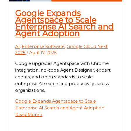
Google Expands
Agentspace to Scale
Enterprise AI Search and
Agent Adoption
AI
,
Enterprise Software
,
Google Cloud Next
2025
/
April 17, 2025
Google upgrades Agentspace with Chrome
integration, no-code Agent Designer, expert
agents, and open standards to scale
enterprise AI search and productivity across
organizations.
Google Expands Agentspace to Scale
Enterprise AI Search and Agent Adoption
Read More »