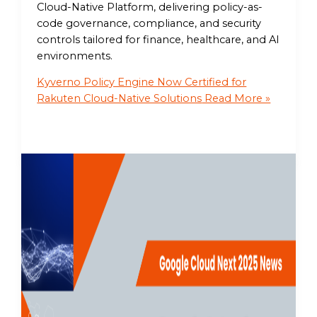
Cloud-Native Platform, delivering policy-as-
code governance, compliance, and security
controls tailored for finance, healthcare, and AI
environments.
Kyverno Policy Engine Now Certified for
Rakuten Cloud-Native Solutions
Read More »