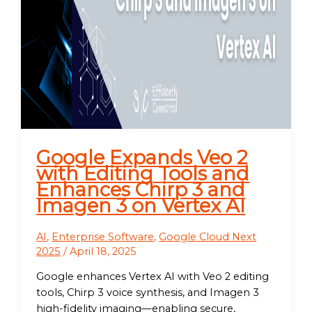
Google Expands Veo 2
with Editing Tools and
Enhances Chirp 3 and
Imagen 3 on Vertex AI
AI
,
Enterprise Software
,
Google Cloud Next
2025
/
April 18, 2025
Google enhances Vertex AI with Veo 2 editing
tools, Chirp 3 voice synthesis, and Imagen 3
high-fidelity imaging—enabling secure,