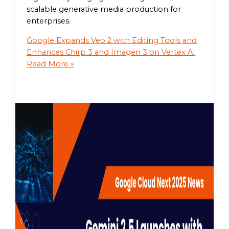
scalable generative media production for
enterprises.
Google Expands Veo 2 with Editing Tools and
Enhances Chirp 3 and Imagen 3 on Vertex AI
Read More »