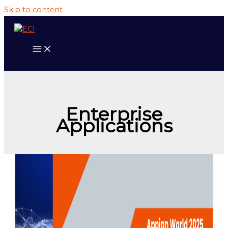
Skip to content
Enterprise
Applications