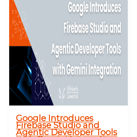
Google Introduces
Firebase Studio and
Agentic Developer Tools