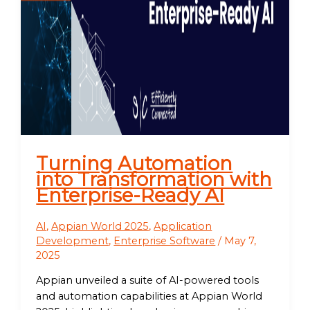
Turning Automation
into Transformation with
Enterprise-Ready AI
AI
,
Appian World 2025
,
Application
Development
,
Enterprise Software
/
May 7,
2025
Appian unveiled a suite of AI-powered tools
and automation capabilities at Appian World