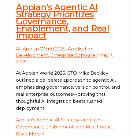
Appian’s Agentic AI
Strategy Prioritizes
Governance,
Enablement, and Real
Impact
AI
,
Appian World 2025
,
Application
Development
,
Enterprise Software
/
May 7,
2025
At Appian World 2025, CTO Mike Beckley
outlined a deliberate approach to agentic AI,
emphasizing governance, version control, and
real enterprise outcomes—proving that
thoughtful AI integration beats rushed
deployment.
Appian’s Agentic AI Strategy Prioritizes
Governance, Enablement, and Real Impact
Read More »