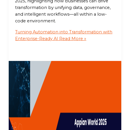
2025, highlighting how businesses can drive
transformation by unifying data, governance,
and intelligent workflows—all within a low-
code environment.
Turning Automation into Transformation with
Enterprise-Ready AI
Read More »