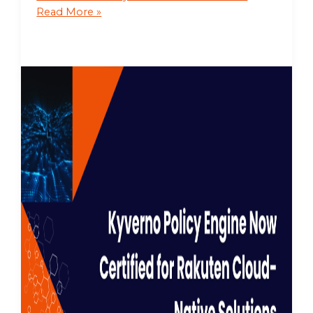
Read More »