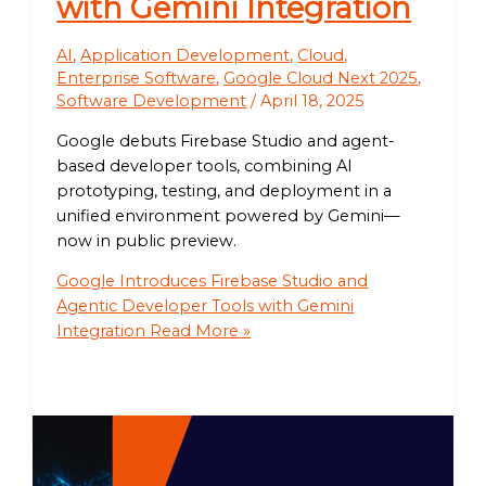
with Gemini Integration
AI
,
Application Development
,
Cloud
,
Enterprise Software
,
Google Cloud Next 2025
,
Software Development
/
April 18, 2025
Google debuts Firebase Studio and agent-
based developer tools, combining AI
prototyping, testing, and deployment in a
unified environment powered by Gemini—
now in public preview.
Google Introduces Firebase Studio and
Agentic Developer Tools with Gemini
Integration
Read More »