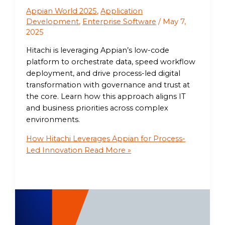
Appian World 2025
,
Application
Development
,
Enterprise Software
/
May 7,
2025
Hitachi is leveraging Appian’s low-code
platform to orchestrate data, speed workflow
deployment, and drive process-led digital
transformation with governance and trust at
the core. Learn how this approach aligns IT
and business priorities across complex
environments.
How Hitachi Leverages Appian for Process-
Led Innovation
Read More »