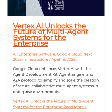
Vertex AI Unlocks the
Future of Multi-Agent
Systems for the
Enterprise
AI
,
Enterprise Software
,
Google Cloud Next
2025
,
Infrastructure
/
April 18, 2025
Google Cloud enhances Vertex AI with the
Agent Development Kit, Agent Engine, and
A2A protocol to simplify and scale the creation
of secure, collaborative multi-agent systems in
enterprise environments.
Vertex AI Unlocks the Future of Multi-Agent
Systems for the Enterprise
Read More »