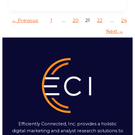
←
Previous
1
…
20
21
22
…
24
Next
→
Efficiently Connected, Inc. provides a holistic
digital marketing and analyst research solutions to