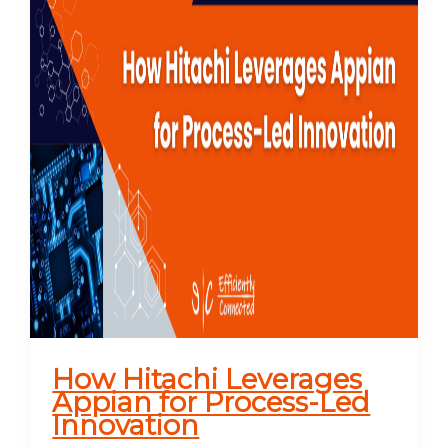
How Hitachi Leverages
Appian for Process-Led
Innovation