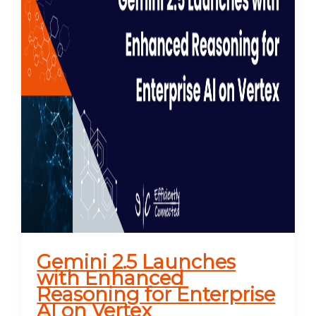
Gemini 2.5 Launches
with Enhanced
Reasoning for Enterprise
AI on Vertex