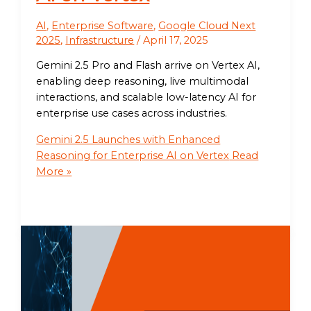
AI
,
Enterprise Software
,
Google Cloud Next
2025
,
Infrastructure
/
April 17, 2025
Gemini 2.5 Pro and Flash arrive on Vertex AI,
enabling deep reasoning, live multimodal
interactions, and scalable low-latency AI for
enterprise use cases across industries.
Gemini 2.5 Launches with Enhanced
Reasoning for Enterprise AI on Vertex
Read
More »