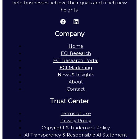
help businesses achieve their goals and reach new
heights.
Company
Home
ECI Research
ECI Research Portal
ECI Marketing
News & Insights
About
Contact
Trust Center
Terms of Use
Privacy Policy
Copyright & Trademark Policy
AI Transparency & Responsible AI Statement