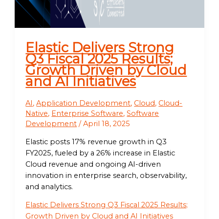
Elastic Delivers Strong
Q3 Fiscal 2025 Results;
Growth Driven by Cloud
and AI Initiatives
AI
,
Application Development
,
Cloud
,
Cloud-
Native
,
Enterprise Software
,
Software
Development
/
April 18, 2025
Elastic posts 17% revenue growth in Q3
FY2025, fueled by a 26% increase in Elastic
Cloud revenue and ongoing AI-driven
innovation in enterprise search, observability,
and analytics.
Elastic Delivers Strong Q3 Fiscal 2025 Results;
Growth Driven by Cloud and AI Initiatives