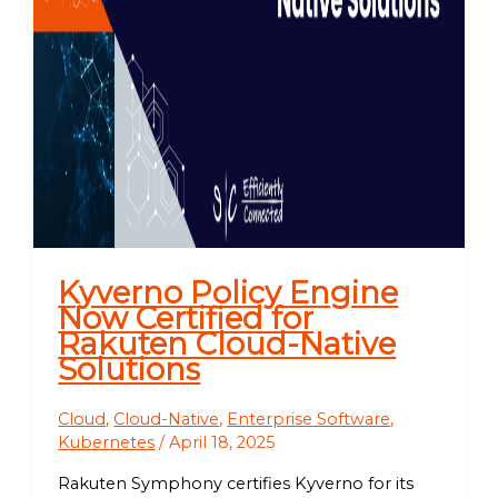
Kyverno Policy Engine
Now Certified for
Rakuten Cloud-Native
Solutions
Cloud
,
Cloud-Native
,
Enterprise Software
,
Kubernetes
/
April 18, 2025
Rakuten Symphony certifies Kyverno for its