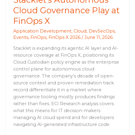
Cloud Governance Play at
FinOps X
Application Development
,
Cloud
,
DevSecOps
,
Events
,
FinOps
,
FinOps X 2026
/
June 11, 2026
Stacklet is expanding its agentic AI layer and AI-
resource coverage at FinOps X, positioning its
Cloud Custodian policy engine as the enterprise
control plane for autonomous cloud
governance. The company’s decade of open-
source context and proven remediation track
record differentiate it in a market where
governance tooling mostly produces findings
rather than fixes. ECI Research analysis covers
what this means for IT decision-makers
managing AI cloud spend and for developers
navigating AI-generated infrastructure code.