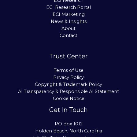
ECI Research
ECI Research Portal
ECI Marketing
News & Insights
About
Contact
Trust Center
Terms of Use
Privacy Policy
Copyright & Trademark Policy
AI Transparency & Responsible AI Statement
Cookie Notice
Get In Touch
PO Box 1012
Holden Beach, North Carolina