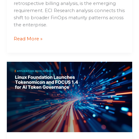
retrospective billing analysis, is the emerging
requirement. ECI Research analysis connects this
shift to broader FinOps maturity patterns across
the enterprise.
Read More »
Linux
Foundation
Launches
Tokenomicon
and
FOCUS
1.4
for
AI
Token
Governance