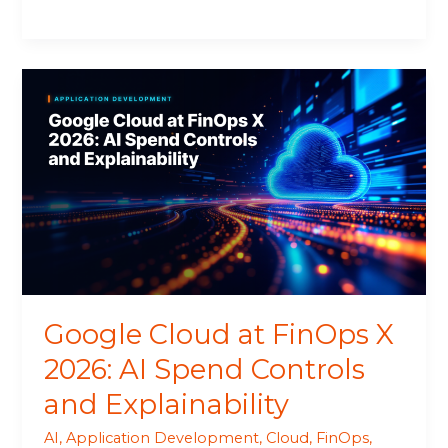
Google
Cloud
at
FinOps
X
2026:
AI
Spend
Controls
and
Explainability
Google Cloud at FinOps X
2026: AI Spend Controls
and Explainability
AI
,
Application Development
,
Cloud
,
FinOps
,