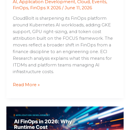
AI
,
Application Development
,
Cloud
,
Events
,
FinOps
,
FinOps X 2026
/
June 11, 2026
CloudBolt is sharpening its FinOps platform
around Kubernetes AI workloads, adding GKE
support, GPU right-sizing, and token cost
attribution built on the FOCUS framework. The
moves reflect a broader shift in FinOps from a
finance discipline to an engineering one. ECI
Research analysis explains what this means for
ITDMs and platform teams managing AI
infrastructure costs.
Read More »
AI
FinOps
in
2026: