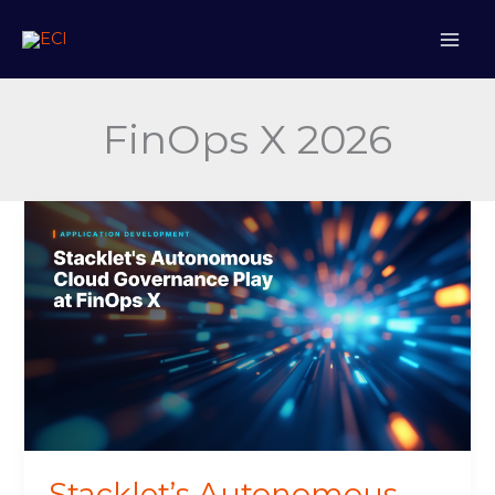
Skip
to
content
FinOps X 2026
Stacklet’s
Autonomous
Cloud
Governance
Play
at
FinOps
X
Stacklet’s Autonomous