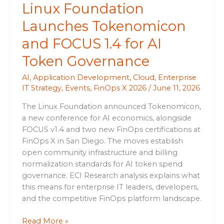
Linux Foundation
Launches Tokenomicon
and FOCUS 1.4 for AI
Token Governance
AI
,
Application Development
,
Cloud
,
Enterprise
IT Strategy
,
Events
,
FinOps X 2026
/
June 11, 2026
The Linux Foundation announced Tokenomicon,
a new conference for AI economics, alongside
FOCUS v1.4 and two new FinOps certifications at
FinOps X in San Diego. The moves establish
open community infrastructure and billing
normalization standards for AI token spend
governance. ECI Research analysis explains what
this means for enterprise IT leaders, developers,
and the competitive FinOps platform landscape.
Read More »