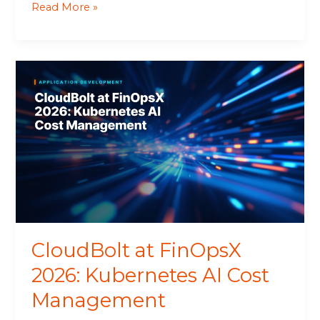
Read More »
CloudBolt
at
FinOpsX
2026:
Kubernetes
AI
Cost
Management
CloudBolt at FinOpsX
2026: Kubernetes AI Cost
Management