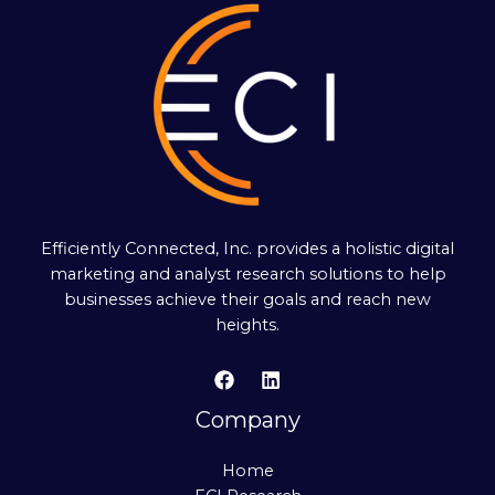
Efficiently Connected, Inc. provides a holistic digital
marketing and analyst research solutions to help
businesses achieve their goals and reach new
heights.
Company
Home