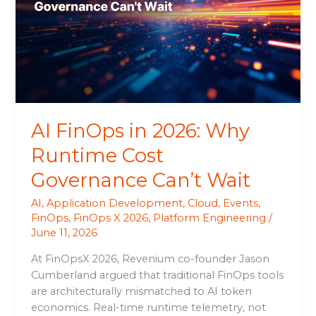
Why
Runtime
Cost
Governance
Can’t
Wait
AI FinOps in 2026: Why
Runtime Cost
Governance Can’t Wait
AI
,
Application Development
,
Cloud
,
Events
,
FinOps
,
FinOps X 2026
,
Platform Engineering
/
June 11, 2026
At FinOpsX 2026, Revenium co-founder Jason
Cumberland argued that traditional FinOps tools
are architecturally mismatched to AI token
economics. Real-time runtime telemetry, not