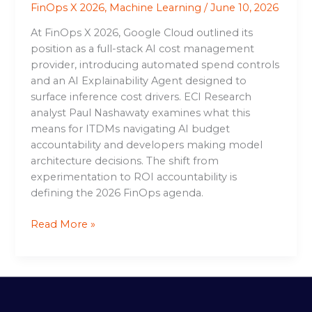
FinOps X 2026
,
Machine Learning
/
June 10, 2026
At FinOps X 2026, Google Cloud outlined its
position as a full-stack AI cost management
provider, introducing automated spend controls
and an AI Explainability Agent designed to
surface inference cost drivers. ECI Research
analyst Paul Nashawaty examines what this
means for ITDMs navigating AI budget
accountability and developers making model
architecture decisions. The shift from
experimentation to ROI accountability is
defining the 2026 FinOps agenda.
Read More »