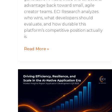
advantage back toward small, agile
creator teams. ECI Research analyzes
who wins, what developers should
evaluate, and how durable this
platform’s competitive position actually
is.
Read More »
Driving
Efficiency,
Resilience,
and
Scale
in
the