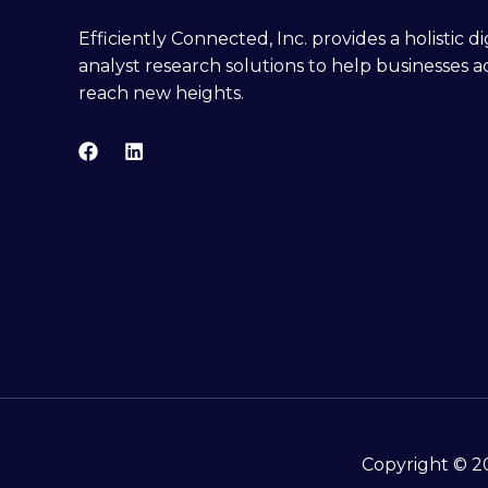
Efficiently Connected, Inc. provides a holistic 
analyst research solutions to help businesses a
reach new heights.
Copyright © 20