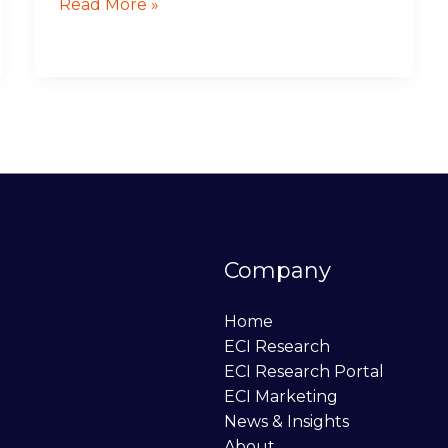
Read More »
Company
Home
ECI Research
ECI Research Portal
ECI Marketing
News & Insights
About