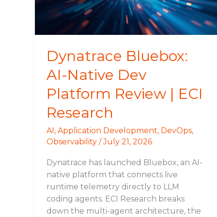
Review
|
ECI
Research
Dynatrace Bluebox:
AI-Native Dev
Platform Review | ECI
Research
AI
,
Application Development
,
DevOps
,
Observability
/
July 21, 2026
Dynatrace has launched Bluebox, an AI-
native platform that connects live
runtime telemetry directly to LLM
coding agents. ECI Research breaks
down the multi-agent architecture, the