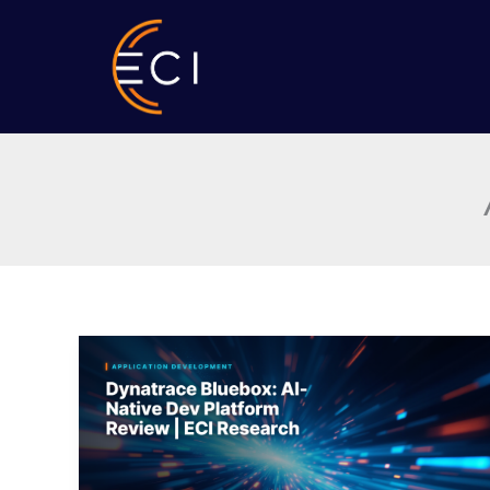
Skip
to
content
Dynatrace
Bluebox:
AI-
Native
Dev
Platform