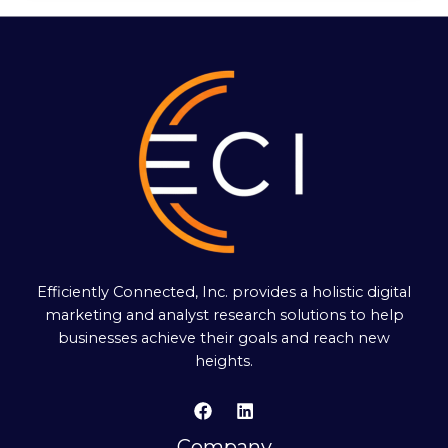
Efficiently Connected, Inc. provides a holistic digital
marketing and analyst research solutions to help
businesses achieve their goals and reach new
heights.
Company