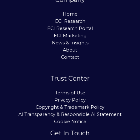
Home
ECI Research
ECI Research Portal
ECI Marketing
News & Insights
About
Contact
Trust Center
Terms of Use
Privacy Policy
Copyright & Trademark Policy
AI Transparency & Responsible AI Statement
Cookie Notice
Get In Touch