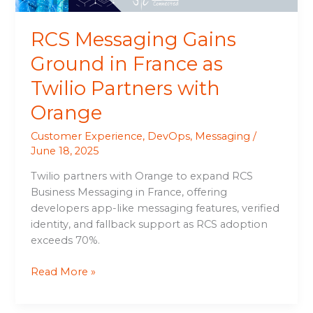
with
Orange
RCS Messaging Gains
Ground in France as
Twilio Partners with
Orange
Customer Experience
,
DevOps
,
Messaging
/
June 18, 2025
Twilio partners with Orange to expand RCS
Business Messaging in France, offering
developers app-like messaging features, verified
identity, and fallback support as RCS adoption
exceeds 70%.
Read More »