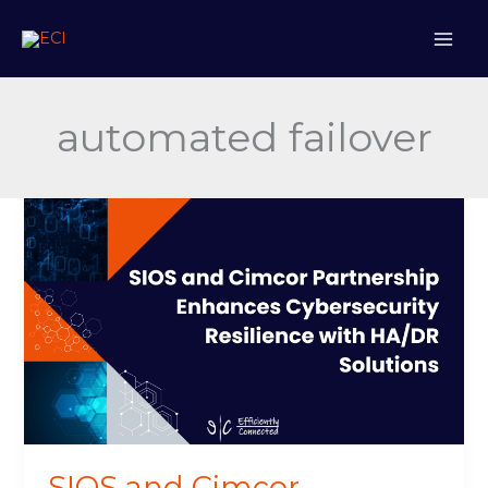
Skip
to
content
automated failover
SIOS
and
Cimcor
Partnership
Enhances
Cybersecurity
Resilience
with
HA/DR
Solutions
SIOS and Cimcor