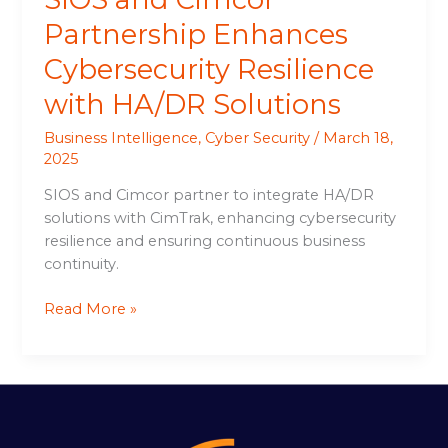
Partnership Enhances
Cybersecurity Resilience
with HA/DR Solutions
Business Intelligence
,
Cyber Security
/
March 18,
2025
SIOS and Cimcor partner to integrate HA/DR
solutions with CimTrak, enhancing cybersecurity
resilience and ensuring continuous business
continuity.
Read More »