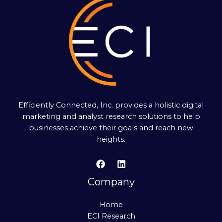
Efficiently Connected, Inc. provides a holistic digital
marketing and analyst research solutions to help
businesses achieve their goals and reach new
heights.
Company
Home
ECI Research