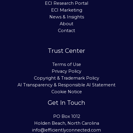
ECI Research Portal
ECI Marketing
News & Insights
About
Contact
Trust Center
Terms of Use
Privacy Policy
Copyright & Trademark Policy
AI Transparency & Responsible AI Statement
Cookie Notice
Get In Touch
PO Box 1012
Holden Beach, North Carolina
info@efficientlyconnected.com