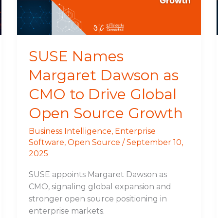
to
Drive
Global
Open
SUSE Names
Source
Margaret Dawson as
Growth
CMO to Drive Global
Open Source Growth
Business Intelligence
,
Enterprise
Software
,
Open Source
/
September 10,
2025
SUSE appoints Margaret Dawson as
CMO, signaling global expansion and
stronger open source positioning in
enterprise markets.