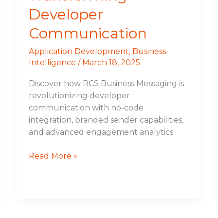
Developer
Communication
Application Development
,
Business
Intelligence
/
March 18, 2025
Discover how RCS Business Messaging is
revolutionizing developer
communication with no-code
integration, branded sender capabilities,
and advanced engagement analytics.
Read More »