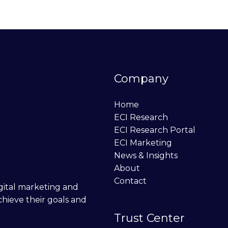
Company
Home
ECI Research
ECI Research Portal
ECI Marketing
News & Insights
About
Contact
digital marketing and
chieve their goals and
Trust Center