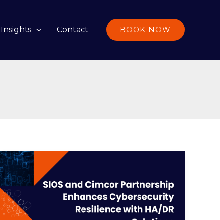
Insights
Contact
BOOK NOW
SIOS
and
Cimcor
Partnership
Enhances
Cybersecurity