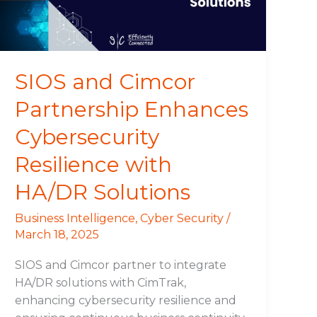
Resilience
with
HA/DR
Solutions
SIOS and Cimcor
Partnership Enhances
Cybersecurity
Resilience with
HA/DR Solutions
Business Intelligence
,
Cyber Security
/
March 18, 2025
SIOS and Cimcor partner to integrate
HA/DR solutions with CimTrak,
enhancing cybersecurity resilience and