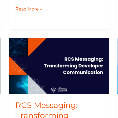
Read More »
RCS
Messaging:
Transforming
Developer
Communication
RCS Messaging:
Transforming