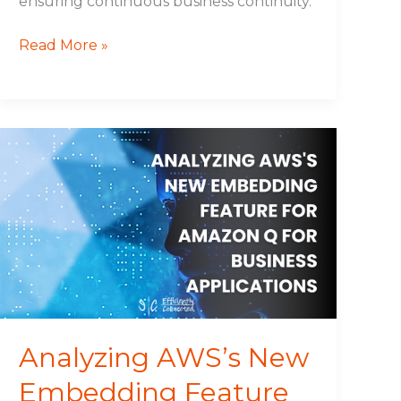
ensuring continuous business continuity.
Read More »
Analyzing
AWS’s
New
Embedding
Feature
for
Amazon
Q
for
Business
Analyzing AWS’s New
Applications
Embedding Feature