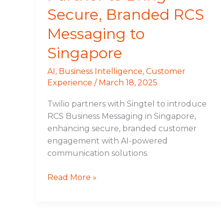
Secure, Branded RCS
Messaging to
Singapore
AI
,
Business Intelligence
,
Customer
Experience
/
March 18, 2025
Twilio partners with Singtel to introduce
RCS Business Messaging in Singapore,
enhancing secure, branded customer
engagement with AI-powered
communication solutions.
Read More »