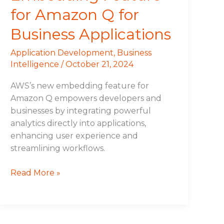
for Amazon Q for
Business Applications
Application Development
,
Business
Intelligence
/
October 21, 2024
AWS’s new embedding feature for
Amazon Q empowers developers and
businesses by integrating powerful
analytics directly into applications,
enhancing user experience and
streamlining workflows.
Read More »