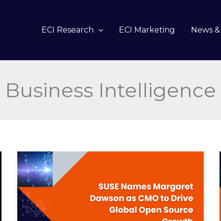
ECI Research
ECI Marketing
News & 
Business Intelligence
SUSE
Names
Margaret
Dawson
as
CMO