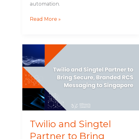
automation.
Read More »
Twilio
and
Singtel
Partner
to
Bring
Secure,
Branded
RCS
Messaging
Twilio and Singtel
to
Partner to Bring
Singapore