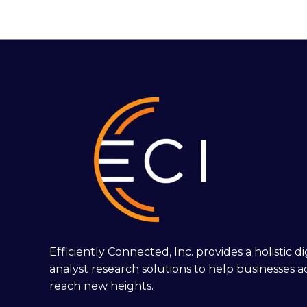
Efficiently Connected, Inc. provides a holistic 
analyst research solutions to help businesses a
reach new heights.