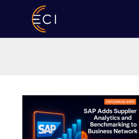
Skip
to
content
SAP
Adds
Supplier
Analytics
and
Benchmarking