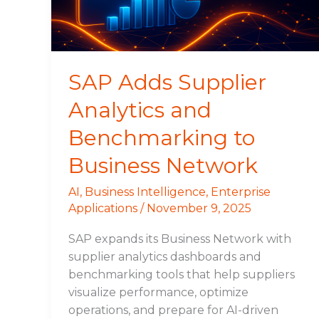
to
Business
Network
SAP Adds Supplier
Analytics and
Benchmarking to
Business Network
AI
,
Business Intelligence
,
Enterprise
Applications
/
November 9, 2025
SAP expands its Business Network with
supplier analytics dashboards and
benchmarking tools that help suppliers
visualize performance, optimize
operations, and prepare for AI-driven