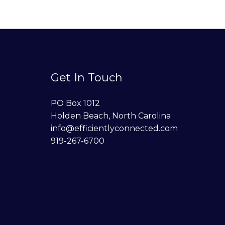
Get In Touch
PO Box 1012
Holden Beach, North Carolina
info@efficientlyconnected.com
919-267-6700