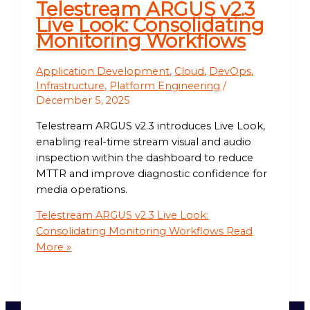
Telestream ARGUS v2.3
Live Look: Consolidating
Monitoring Workflows
Application Development
,
Cloud
,
DevOps
,
Infrastructure
,
Platform Engineering
/
December 5, 2025
Telestream ARGUS v2.3 introduces Live Look,
enabling real-time stream visual and audio
inspection within the dashboard to reduce
MTTR and improve diagnostic confidence for
media operations.
Telestream ARGUS v2.3 Live Look:
Consolidating Monitoring Workflows
Read
More »