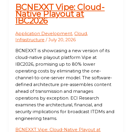
BCNEXXT Vipe: Cloud-
Native Playout at
IBC2026
Application Development
,
Cloud
,
Infrastructure
/
July 20, 2026
BCNEXXT is showcasing a new version of its
cloud-native playout platform Vipe at
IBC2026, promising up to 80% lower
operating costs by eliminating the one-
channel-to-one-server model. The software-
defined architecture pre-assembles content
ahead of transmission and manages
operations by exception. ECI Research
examines the architectural, financial, and
security implications for broadcast ITDMs and
engineering teams.
BCNEXXT Vipe: Cloud-Native Playout at