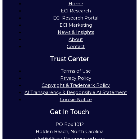
Home
ECI Research
ECI Research Portal
ECI Marketing
News & Insights
About
Contact
Trust Center
Terms of Use
Privacy Policy
Copyright & Trademark Policy
AI Transparency & Responsible AI Statement
Cookie Notice
Get In Touch
PO Box 1012
Holden Beach, North Carolina
info@efficientlyconnected.com