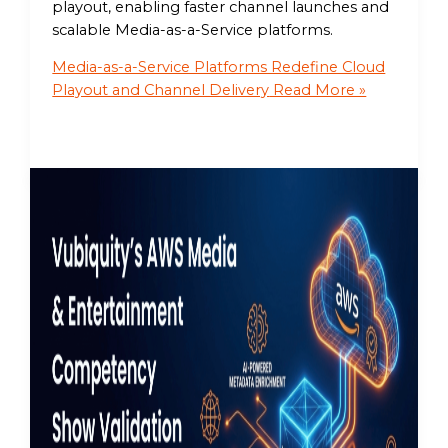
playout, enabling faster channel launches and
scalable Media-as-a-Service platforms.
Media-as-a-Service Platforms Redefine Cloud
Playout and Channel Delivery
Read More »