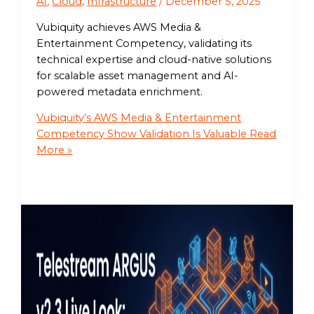
AI
,
Cloud
,
Infrastructure
/
December 5, 2025
Vubiquity achieves AWS Media &
Entertainment Competency, validating its
technical expertise and cloud-native solutions
for scalable asset management and AI-
powered metadata enrichment.
Vubiquity’s AWS Media & Entertainment
Competency Show Validation Is Valuable
Read
More »