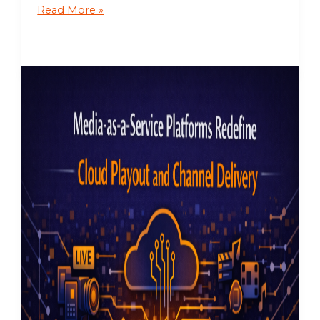
Read More »