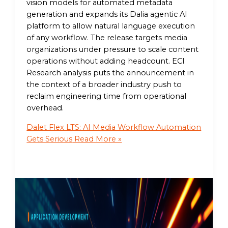
vision models for automated metadata
generation and expands its Dalia agentic AI
platform to allow natural language execution
of any workflow. The release targets media
organizations under pressure to scale content
operations without adding headcount. ECI
Research analysis puts the announcement in
the context of a broader industry push to
reclaim engineering time from operational
overhead.
Dalet Flex LTS: AI Media Workflow Automation
Gets Serious
Read More »