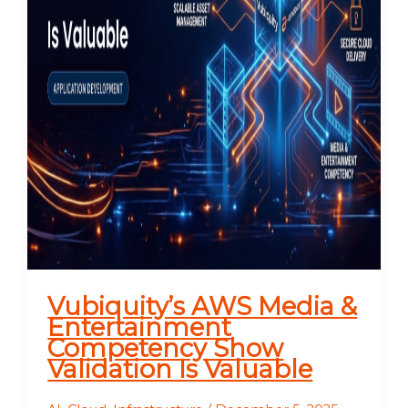
Vubiquity’s AWS Media &
Entertainment
Competency Show
Validation Is Valuable