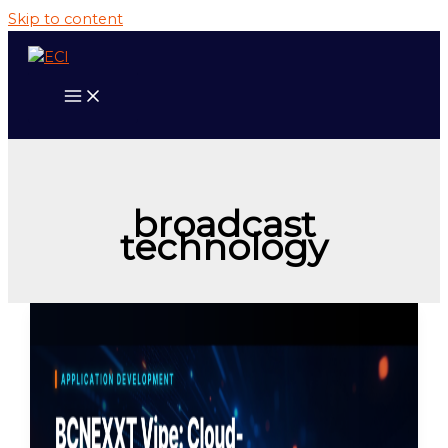
Skip to content
broadcast
technology