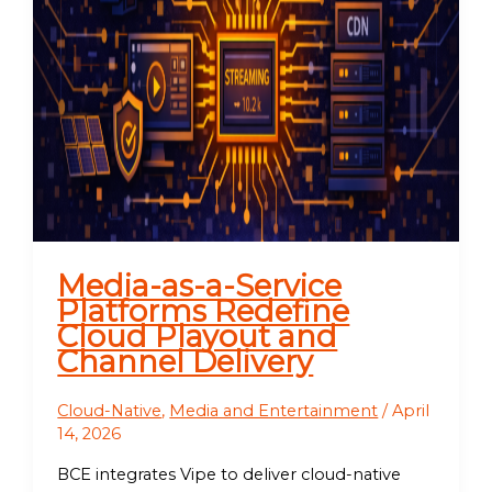
Media-as-a-Service
Platforms Redefine
Cloud Playout and
Channel Delivery
Cloud-Native
,
Media and Entertainment
/
April
14, 2026
BCE integrates Vipe to deliver cloud-native