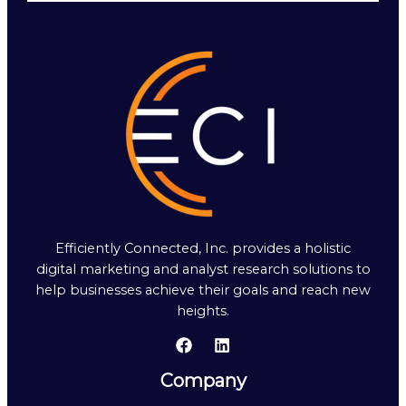
Efficiently Connected, Inc. provides a holistic
digital marketing and analyst research solutions to
help businesses achieve their goals and reach new
heights.
Company