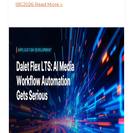
IBC2026
Read More »