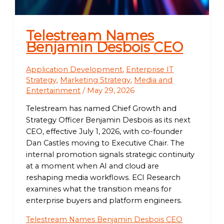
Telestream Names
Benjamin Desbois CEO
Application Development
,
Enterprise IT
Strategy
,
Marketing Strategy
,
Media and
Entertainment
/
May 29, 2026
Telestream has named Chief Growth and
Strategy Officer Benjamin Desbois as its next
CEO, effective July 1, 2026, with co-founder
Dan Castles moving to Executive Chair. The
internal promotion signals strategic continuity
at a moment when AI and cloud are
reshaping media workflows. ECI Research
examines what the transition means for
enterprise buyers and platform engineers.
Telestream Names Benjamin Desbois CEO