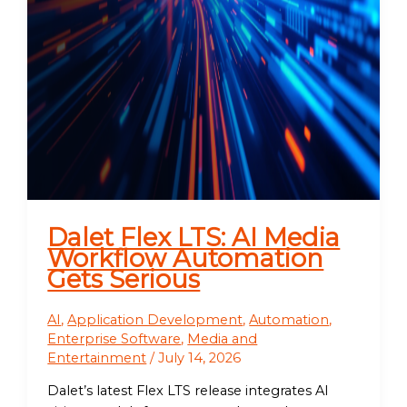
Dalet Flex LTS: AI Media
Workflow Automation
Gets Serious
AI
,
Application Development
,
Automation
,
Enterprise Software
,
Media and
Entertainment
/
July 14, 2026
Dalet’s latest Flex LTS release integrates AI