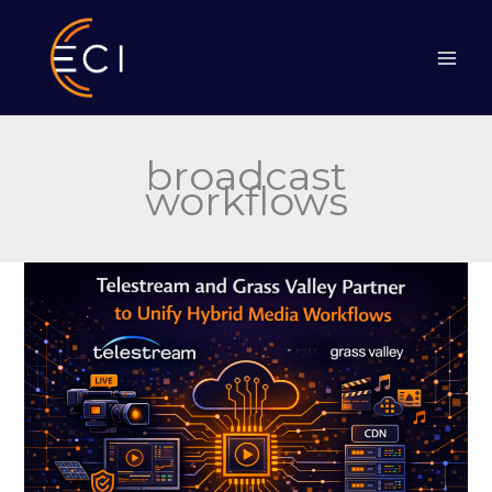
Skip
to
content
broadcast
workflows
Telestream
and
Grass
Valley
Partner
to
Unify
Hybrid
Media