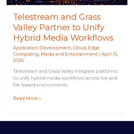
Workflows
Telestream and Grass
Valley Partner to Unify
Hybrid Media Workflows
Application Development
,
Cloud
,
Edge
Computing
,
Media and Entertainment
/
April 15,
2026
Telestream and Grass Valley integrate platforms
to unify hybrid media workflows across live and
file-based environments.
Read More »