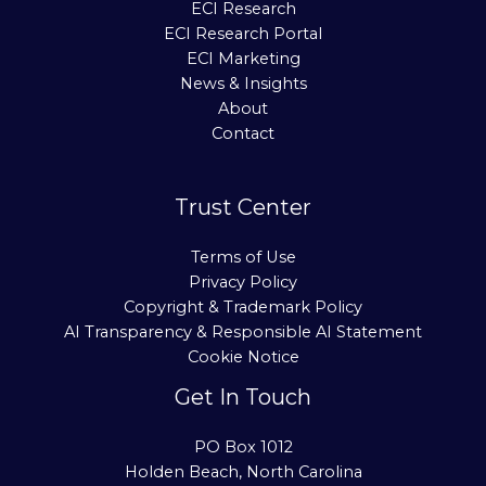
ECI Research
ECI Research Portal
ECI Marketing
News & Insights
About
Contact
Trust Center
Terms of Use
Privacy Policy
Copyright & Trademark Policy
AI Transparency & Responsible AI Statement
Cookie Notice
Get In Touch
PO Box 1012
Holden Beach, North Carolina