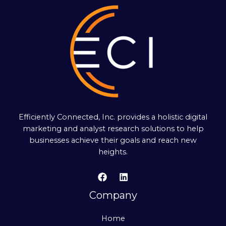
Efficiently Connected, Inc. provides a holistic digital
marketing and analyst research solutions to help
businesses achieve their goals and reach new
heights.
Company
Home