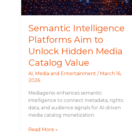
Hidden
Media
Catalog
Value
Semantic Intelligence
Platforms Aim to
Unlock Hidden Media
Catalog Value
AI
,
Media and Entertainment
/
March 16,
2026
Mediagenix enhances semantic
intelligence to connect metadata, rights
data, and audience signals for AI-driven
media catalog monetization.
Read More »