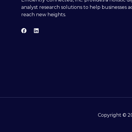
analyst research solutions to help businesses a
reach new heights.
Copyright © 20