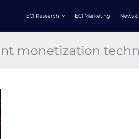
ECI Research
ECI Marketing
News & 
nt monetization tech