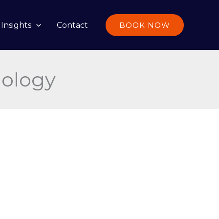
Insights
Contact
BOOK NOW
nology