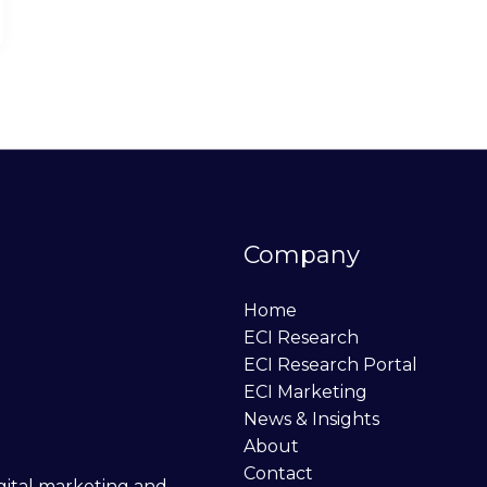
Company
Home
ECI Research
ECI Research Portal
ECI Marketing
News & Insights
About
Contact
digital marketing and