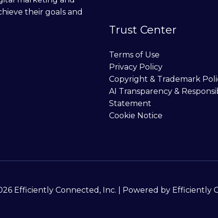
chieve their goals and
Trust Center
Terms of Use
Privacy Policy
Copyright & Trademark Poli
AI Transparency & Responsi
Statement
Cookie Notice
26 Efficiently Connected, Inc. | Powered by Efficiently 