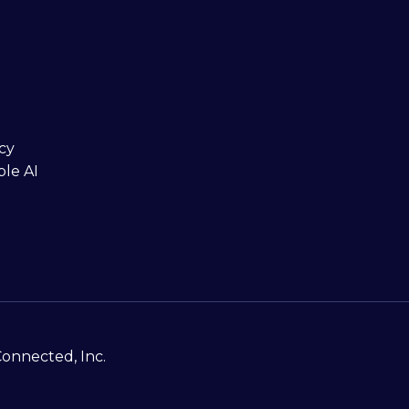
cy
ble AI
Connected, Inc.