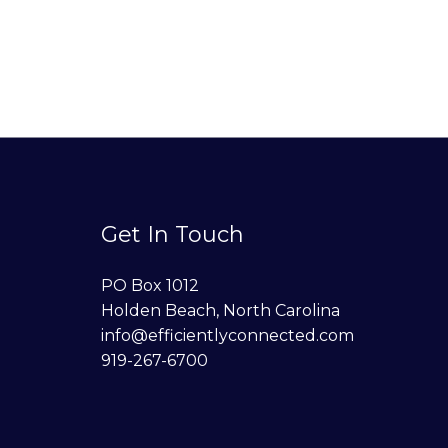
Get In Touch
PO Box 1012
Holden Beach, North Carolina
info@efficientlyconnected.com
919-267-6700