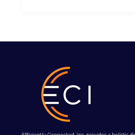
Efficiently Connected, Inc. provides a holistic 