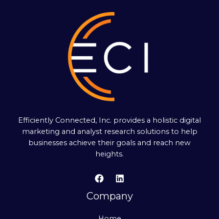
Efficiently Connected, Inc. provides a holistic digital
marketing and analyst research solutions to help
businesses achieve their goals and reach new
heights.
Company
Home