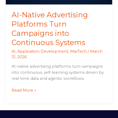
AI-Native Advertising
Platforms Turn
Campaigns into
Continuous Systems
AI
,
Application Development
,
MarTech
/
March
31, 2026
AI-native advertising platforms turn campaigns
into continuous, self-learning systems driven by
real-time data and agentic workflows.
Read More »