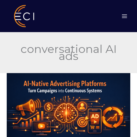
Skip
to
content
conversational AI
ads
AI-
Native
Advertising
Platforms
Turn
Campaigns
into
Continuous
Systems