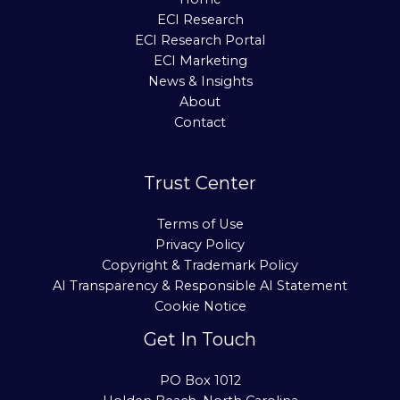
ECI Research
ECI Research Portal
ECI Marketing
News & Insights
About
Contact
Trust Center
Terms of Use
Privacy Policy
Copyright & Trademark Policy
AI Transparency & Responsible AI Statement
Cookie Notice
Get In Touch
PO Box 1012